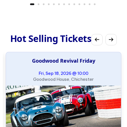
Hot Selling Tickets
Goodwood Revival Friday
Fri, Sep 18, 2026 @ 10:00
Goodwood House, Chichester