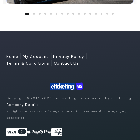
|
|
|
Home
My Account
Privacy Policy
|
Terms & Conditions
Contact Us
Copyright © 2017-2026 - eTicketing.us is powered by eTicketing.
Company Details
All rights are reserved. This Page is loaded in 0.1834 seconds on Mon, Aug 10,
2026 (07:54)