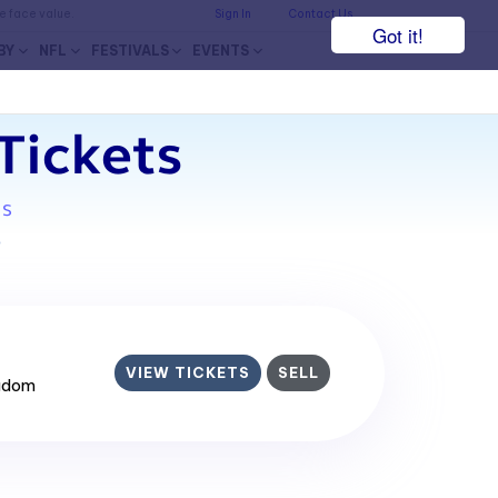
he face value.
Sign In
Contact Us
Got it!
BY
NFL
FESTIVALS
EVENTS
Tickets
ms
7
VIEW TICKETS
SELL
ngdom