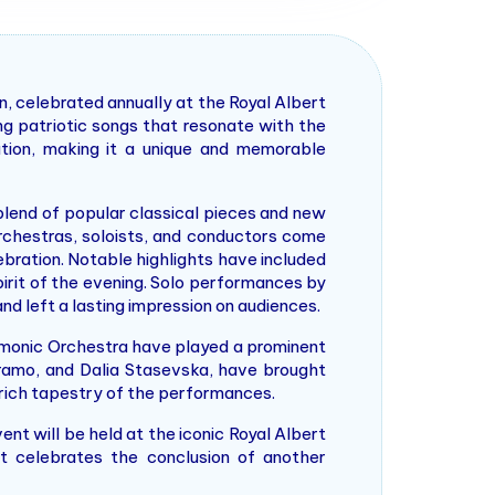
, celebrated annually at the Royal Albert
ng patriotic songs that resonate with the
ation, making it a unique and memorable
 blend of popular classical pieces and new
rchestras, soloists, and conductors come
ebration. Notable highlights have included
irit of the evening. Solo performances by
d left a lasting impression on audiences.
rmonic Orchestra have played a prominent
 Oramo, and Dalia Stasevska, have brought
e rich tapestry of the performances.
t will be held at the iconic Royal Albert
it celebrates the conclusion of another