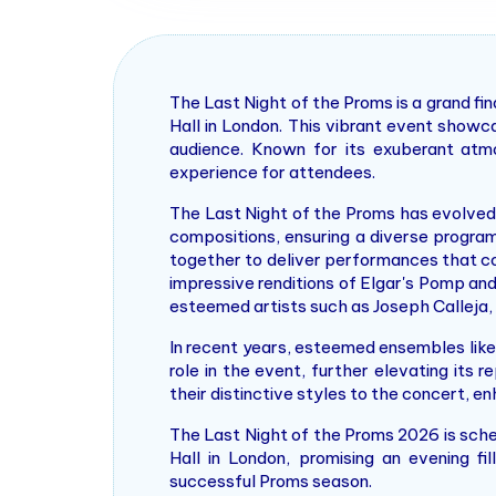
The Last Night of the Proms is a grand f
Hall in London. This vibrant event showc
audience. Known for its exuberant atmo
experience for attendees.
The Last Night of the Proms has evolved w
compositions, ensuring a diverse progra
together to deliver performances that con
impressive renditions of Elgar's Pomp an
esteemed artists such as Joseph Calleja, 
In recent years, esteemed ensembles lik
role in the event, further elevating its
their distinctive styles to the concert, 
The Last Night of the Proms 2026 is sche
Hall in London, promising an evening f
successful Proms season.