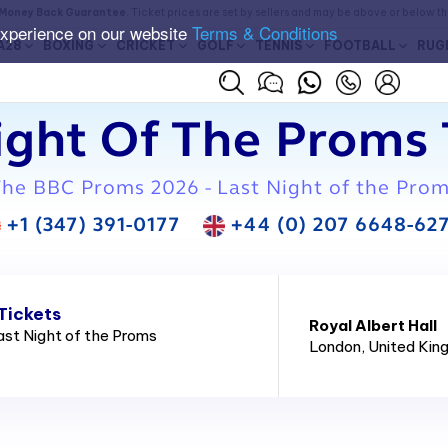
Money Back Guarantee
. Ticket prices are set by sellers and may be above or below t
experience on our website
Terms & Conditions
A28
BOXING
CRICKET
GOLF
TENNIS
FOOTBALL
RUG
ight Of The Proms 
he BBC Proms 2026 - Last Night of the Pro
+1 (347) 391-0177
+44 (0) 207 6648-62
Tickets
Royal Albert Hall
st Night of the Proms
London
, United Ki