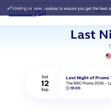
We are a premier secondary ticket exchange platform for popular events with
150% 
eTicketing.us uses cookies to ensure you get the best 
RWC
L
Last N
T
Sat
Last Night of Proms 
12
The BBC Proms 2026 - La
19:00
Sep