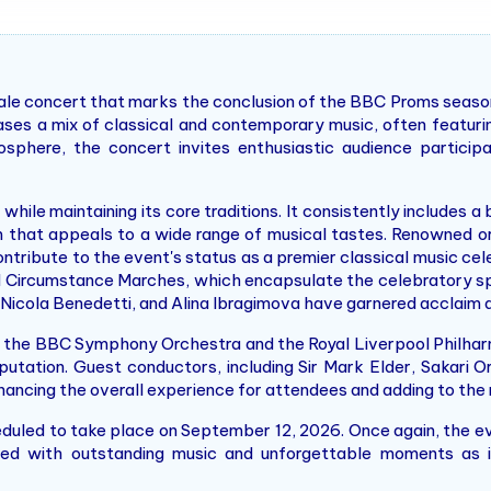
inale concert that marks the conclusion of the BBC Proms season
ases a mix of classical and contemporary music, often featuri
sphere, the concert invites enthusiastic audience particip
hile maintaining its core traditions. It consistently includes a
m that appeals to a wide range of musical tastes. Renowned o
tribute to the event's status as a premier classical music cel
d Circumstance Marches, which encapsulate the celebratory sp
Nicola Benedetti, and Alina Ibragimova have garnered acclaim an
e the BBC Symphony Orchestra and the Royal Liverpool Philha
 reputation. Guest conductors, including Sir Mark Elder, Sakari
enhancing the overall experience for attendees and adding to th
duled to take place on September 12, 2026. Once again, the even
illed with outstanding music and unforgettable moments as 