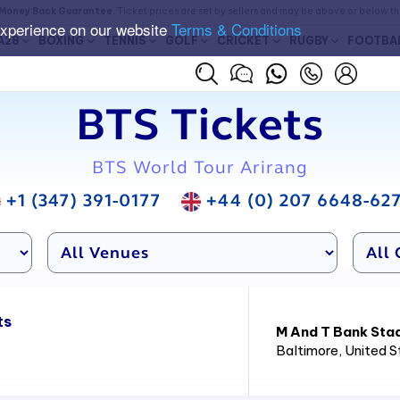
Money Back Guarantee
. Ticket prices are set by sellers and may be above or below t
experience on our website
Terms & Conditions
A28
BOXING
TENNIS
GOLF
CRICKET
RUGBY
FOOTBA
BTS Tickets
BTS World Tour Arirang
+1 (347) 391-0177
+44 (0) 207 6648-62
ts
M And T Bank Sta
Baltimore
, United 