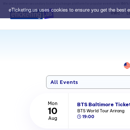
We are a premier secondary ticket exchange platform for popular events with
150% 
eTicketing.us uses cookies to ensure you get the best 
RWC
L
Mon
BTS Baltimore Ticke
10
BTS World Tour Arirang
19:00
Aug