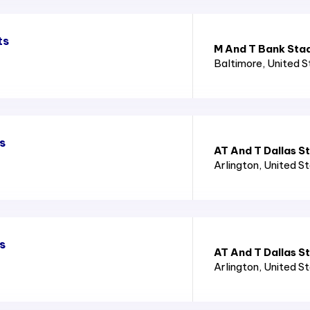
ts
M And T Bank Sta
Baltimore
, United 
s
AT And T Dallas S
Arlington
, United S
s
AT And T Dallas S
Arlington
, United S