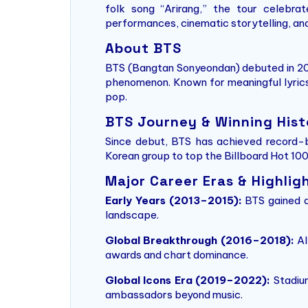
folk song “Arirang,” the tour celebrat
performances, cinematic storytelling, an
About BTS
BTS (Bangtan Sonyeondan) debuted in 201
phenomenon. Known for meaningful lyric
pop.
BTS Journey & Winning Hist
Since debut, BTS has achieved record-b
Korean group to top the Billboard Hot 100,
Major Career Eras & Highlig
Early Years (2013–2015):
BTS gained at
landscape.
Global Breakthrough (2016–2018):
Al
awards and chart dominance.
Global Icons Era (2019–2022):
Stadium
ambassadors beyond music.