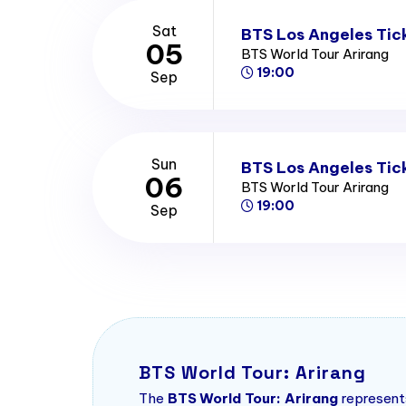
Sat
BTS Los Angeles Tic
05
BTS World Tour Arirang
19:00
Sep
Sun
BTS Los Angeles Tic
06
BTS World Tour Arirang
19:00
Sep
BTS World Tour: Arirang
The
BTS World Tour: Arirang
represents