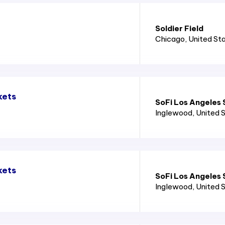
Soldier Field
Chicago
, United St
kets
SoFi Los Angeles
Inglewood
, United 
kets
SoFi Los Angeles
Inglewood
, United 