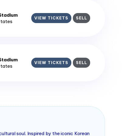
 Stadium
VIEW TICKETS
SELL
States
 Stadium
VIEW TICKETS
SELL
States
tural soul. Inspired by the iconic Korean