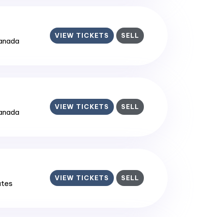
VIEW TICKETS
SELL
Canada
VIEW TICKETS
SELL
Canada
VIEW TICKETS
SELL
ates