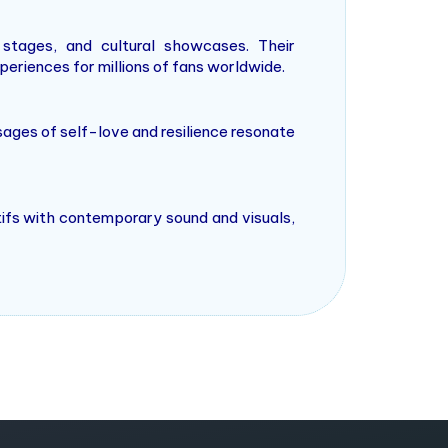
stages, and cultural showcases. Their
eriences for millions of fans worldwide.
ages of self-love and resilience resonate
tifs with contemporary sound and visuals,