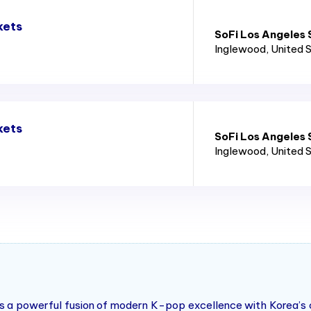
kets
SoFi Los Angeles
Inglewood
, United 
kets
SoFi Los Angeles
Inglewood
, United 
 a powerful fusion of modern K-pop excellence with Korea’s cul