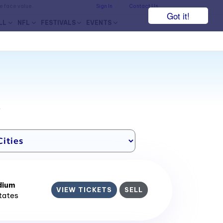
he face value.
Sign In
Contact Us
Got it!
LL
NFL
FESTIVALS
EVENTS
7
dium
VIEW TICKETS
SELL
States