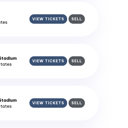
VIEW TICKETS
SELL
ates
 Stadium
VIEW TICKETS
SELL
States
 Stadium
VIEW TICKETS
SELL
States