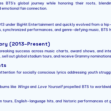
es BTS’s global journey while honoring their roots, blend
d emotional fan connection.
3 under BigHit Entertainment and quickly evolved from a hip-
s, synchronized performances, and genre-defying music, BTS h
ory (2013–Present)
reaking success across music charts, award shows, and inte
 sell out global stadium tours, and receive Grammy nominations, s
hts
tention for socially conscious lyrics addressing youth strug
bums like
Wings
and
Love Yourself
propelled BTS to worldwid
 tours, English-language hits, and historic performances at g