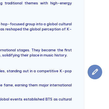
ing traditional themes with high-energy
hop-focused group into a global cultural
as reshaped the global perception of K-
rnational stages. They became the first
olidifying their place in music history.
gles, standing out in a competitive K-pop
e fame, earning them major international
lobal events established BTS as cultural