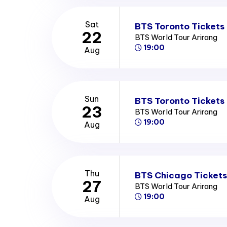
Sat
BTS Toronto Tickets
22
BTS World Tour Arirang
19:00
Aug
Sun
BTS Toronto Tickets
23
BTS World Tour Arirang
19:00
Aug
Thu
BTS Chicago Tickets
27
BTS World Tour Arirang
19:00
Aug