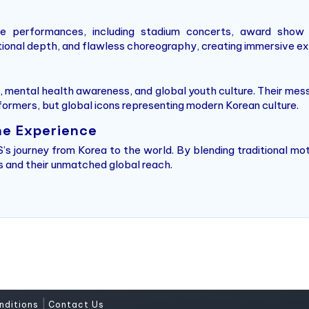
ve performances, including stadium concerts, award show 
onal depth, and flawless choreography, creating immersive exp
, mental health awareness, and global youth culture. Their mess
formers, but global icons representing modern Korean culture.
he Experience
s journey from Korea to the world. By blending traditional mo
ins and their unmatched global reach.
|
nditions
Contact Us