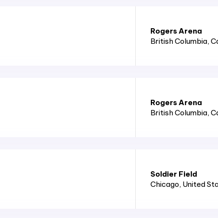
Rogers Arena
British Columbia
, 
Rogers Arena
British Columbia
, 
Soldier Field
Chicago
, United St