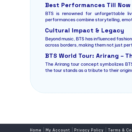
Best Performances Till Now
BTS is renowned for unforgettable li
performances combine storytelling, emoti
Cultural Impact & Legacy
Beyond music, BTS has influenced fashion
across borders, making them not just per
BTS World Tour: Arirang – T
The Arirang tour concept symbolizes BTS’
the tour stands as a tribute to their orig
|
|
|
Home
My Account
Privacy Policy
Terms & Co