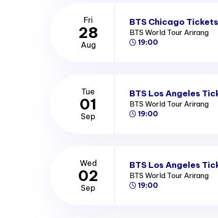
Fri
BTS Chicago Tickets
28
BTS World Tour Arirang
19:00
Aug
Tue
BTS Los Angeles Tic
01
BTS World Tour Arirang
19:00
Sep
Wed
BTS Los Angeles Tic
02
BTS World Tour Arirang
19:00
Sep