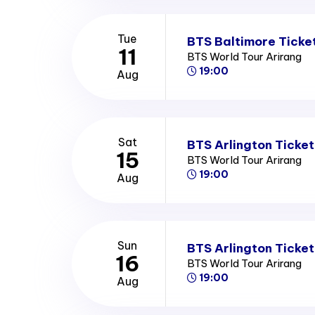
Tue
BTS Baltimore Ticke
11
BTS World Tour Arirang
19:00
Aug
Sat
BTS Arlington Ticket
15
BTS World Tour Arirang
19:00
Aug
Sun
BTS Arlington Ticket
16
BTS World Tour Arirang
19:00
Aug