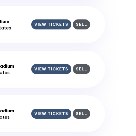
dium
VIEW TICKETS
SELL
States
tadium
VIEW TICKETS
SELL
tates
tadium
VIEW TICKETS
SELL
tates