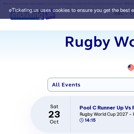
We are a premier secondary ticket exchange platform for popular events with
150% 
eTicketing.us uses cookies to ensure you get the best 
RWC
L
Rugby Wo
Sat
Pool C Runner Up Vs 
23
Rugby World Cup 2027 - 
14:15
Oct