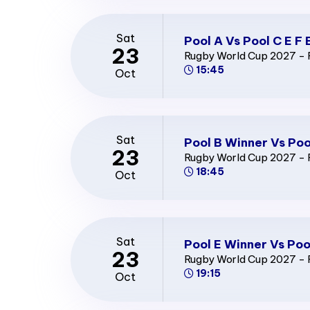
Sat
Pool A Vs Pool C E F 
23
Rugby World Cup 2027 - 
15:45
Oct
Sat
Pool B Winner Vs Poo
23
Rugby World Cup 2027 - 
18:45
Oct
Sat
Pool E Winner Vs Poo
23
Rugby World Cup 2027 - 
19:15
Oct