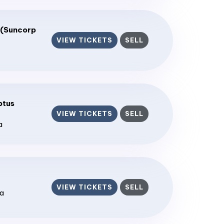
 (Suncorp
VIEW TICKETS
SELL
ptus
VIEW TICKETS
SELL
a
VIEW TICKETS
SELL
ia