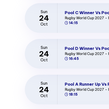
Sun
Pool C Winner Vs Poo
24
Rugby World Cup 2027 - 
14:15
Oct
Sun
Pool D Winner Vs Poo
24
Rugby World Cup 2027 - 
16:45
Oct
Sun
Pool A Runner Up Vs 
24
Rugby World Cup 2027 - 
18:15
Oct