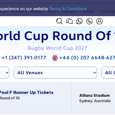
Money Back Guarantee
. Ticket prices are set by sellers and may be above or below t
experience on our website
Terms & Conditions
A28
BOXING
TENNIS
GOLF
CRICKET
RUGBY
FOOTBA
rld Cup Round Of 1
Rugby World Cup 2027
+1 (347) 391-0177
+44 (0) 207 6648-62
Pool F Runner Up Tickets
Allianz Stadium
Round of 16
Sydney
, Australia