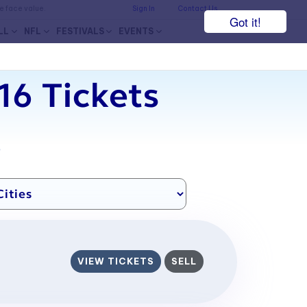
he face value.
Sign In
Contact Us
Got it!
LL
NFL
FESTIVALS
EVENTS
6 Tickets
7
VIEW TICKETS
SELL