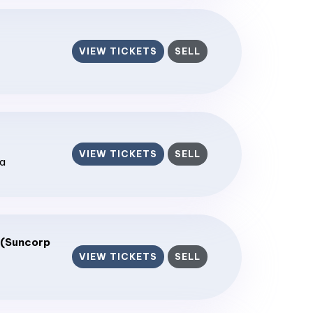
VIEW TICKETS
SELL
VIEW TICKETS
SELL
ia
 (Suncorp
VIEW TICKETS
SELL