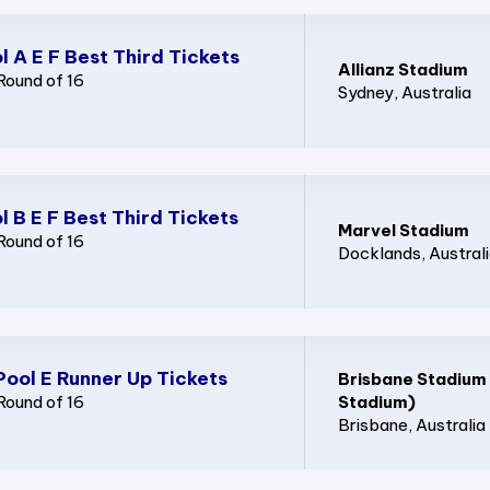
l A E F Best Third Tickets
Allianz Stadium
Round of 16
Sydney
, Australia
l B E F Best Third Tickets
Marvel Stadium
Round of 16
Docklands
, Austral
Pool E Runner Up Tickets
Brisbane Stadium
Round of 16
Stadium)
Brisbane
, Australia