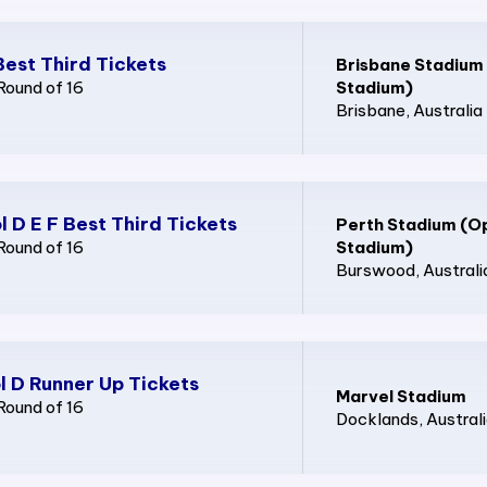
Best Third Tickets
Brisbane Stadium
Round of 16
Stadium)
Brisbane
, Australia
l D E F Best Third Tickets
Perth Stadium (O
Round of 16
Stadium)
Burswood
, Australi
l D Runner Up Tickets
Marvel Stadium
Round of 16
Docklands
, Austral