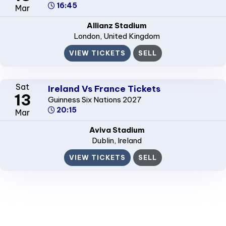
16:45
Mar
Allianz Stadium
London
, United Kingdom
VIEW TICKETS
SELL
Sat
Ireland Vs France Tickets
13
Guinness Six Nations 2027
20:15
Mar
Aviva Stadium
Dublin
, Ireland
VIEW TICKETS
SELL