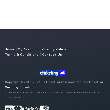
|
|
|
Home
My Account
Privacy Policy
|
Terms & Conditions
Contact Us
Copyright © 2017-2026 - eTicketing.us is powered by eTicketing.
Company Details
All rights are reserved. This Page is loaded in 0.13444 seconds on Sat, Aug 08,
2026 (22:11)