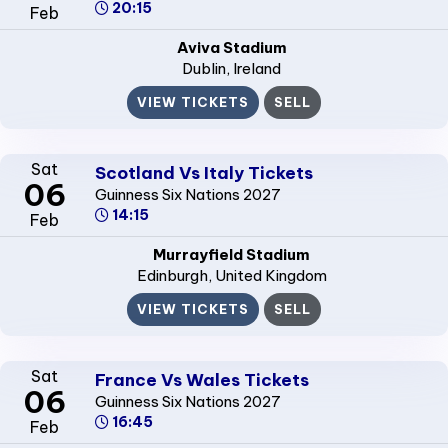
20:15
Feb
Aviva Stadium
Dublin
, Ireland
VIEW TICKETS
SELL
Sat
Scotland Vs Italy Tickets
06
Guinness Six Nations 2027
14:15
Feb
Murrayfield Stadium
Edinburgh
, United Kingdom
VIEW TICKETS
SELL
Sat
France Vs Wales Tickets
06
Guinness Six Nations 2027
16:45
Feb