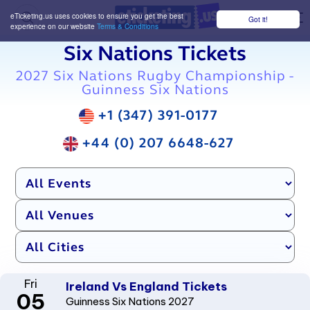
eTicketing.us uses cookies to ensure you get the best
Got it!
M
experience on our website
Terms & Conditions
Six Nations Tickets
2027 Six Nations Rugby Championship -
Guinness Six Nations
+1 (347) 391-0177
+44 (0) 207 6648-627
Fri
Ireland Vs England Tickets
05
Guinness Six Nations 2027