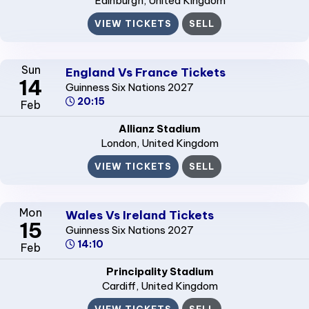
Edinburgh
, United Kingdom
VIEW TICKETS
SELL
Sun
England Vs France Tickets
14
Guinness Six Nations 2027
20:15
Feb
Allianz Stadium
London
, United Kingdom
VIEW TICKETS
SELL
Mon
Wales Vs Ireland Tickets
15
Guinness Six Nations 2027
14:10
Feb
Principality Stadium
Cardiff
, United Kingdom
VIEW TICKETS
SELL