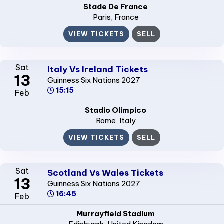
Stade De France
Paris
, France
VIEW TICKETS
SELL
Sat
Italy Vs Ireland Tickets
13
Guinness Six Nations 2027
15:15
Feb
Stadio Olimpico
Rome
, Italy
VIEW TICKETS
SELL
Sat
Scotland Vs Wales Tickets
13
Guinness Six Nations 2027
16:45
Feb
Murrayfield Stadium