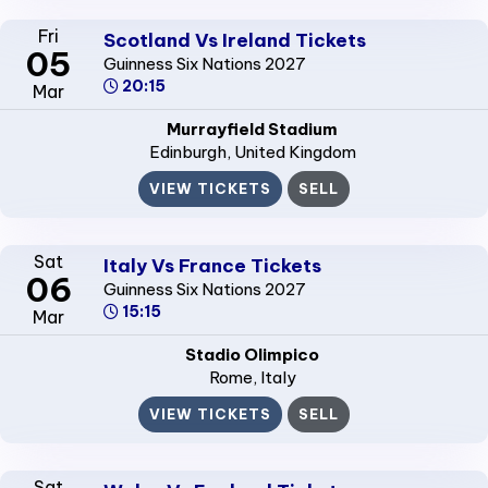
Fri
Scotland Vs Ireland Tickets
05
Guinness Six Nations 2027
20:15
Mar
Murrayfield Stadium
Edinburgh
, United Kingdom
VIEW TICKETS
SELL
Sat
Italy Vs France Tickets
06
Guinness Six Nations 2027
15:15
Mar
Stadio Olimpico
Rome
, Italy
VIEW TICKETS
SELL
Sat