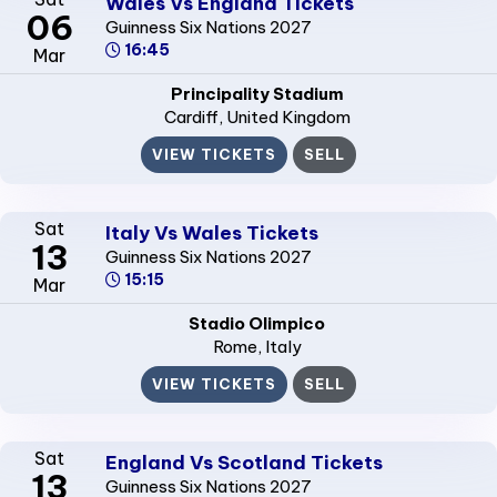
Wales Vs England Tickets
06
Guinness Six Nations 2027
16:45
Mar
Principality Stadium
Cardiff
, United Kingdom
VIEW TICKETS
SELL
Sat
Italy Vs Wales Tickets
13
Guinness Six Nations 2027
15:15
Mar
Stadio Olimpico
Rome
, Italy
VIEW TICKETS
SELL
Sat
England Vs Scotland Tickets
13
Guinness Six Nations 2027