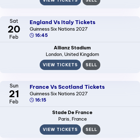
Sat
England Vs Italy Tickets
20
Guinness Six Nations 2027
16:45
Feb
Allianz Stadium
London
, United Kingdom
VIEW TICKETS
SELL
Sun
France Vs Scotland Tickets
21
Guinness Six Nations 2027
16:15
Feb
Stade De France
Paris
, France
VIEW TICKETS
SELL