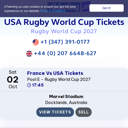
eTicketing.us uses cookies to ensure you get the best
Got it!
M
experience on our website
Terms & Conditions
USA Rugby World Cup Tickets
Rugby World Cup 2027
+1 (347) 391-0177
+44 (0) 207 6648-627
Sat
France Vs USA Tickets
02
Pool E - Rugby World Cup 2027
17:45
Oct
Marvel Stadium
Docklands
, Australia
VIEW TICKETS
SELL