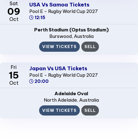
Sat
USA Vs Samoa Tickets
09
Pool E - Rugby World Cup 2027
12:15
Oct
Perth Stadium (Optus Stadium)
Burswood
, Australia
VIEW TICKETS
SELL
Fri
Japan Vs USA Tickets
15
Pool E - Rugby World Cup 2027
20:00
Oct
Adelaide Oval
North Adelaide
, Australia
VIEW TICKETS
SELL