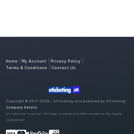
|
|
|
Home
My Account
Privacy Policy
|
Terms & Conditions
Contact Us
Copyright © 2017-2026 - eTicketing.us is powered by eTicketing.
Company Details
All rights are reserved. This Page is loaded in 0.13449 seconds on Thu, Aug 06,
2026 (09:52)