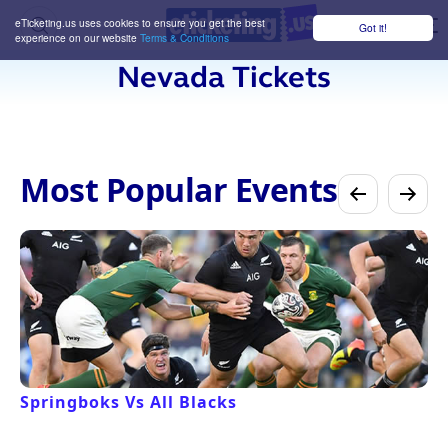
eTicketing.us uses cookies to ensure you get the best
Got it!
M
experience on our website
Terms & Conditions
Nevada Tickets
Most Popular Events
Springboks Vs All Blacks