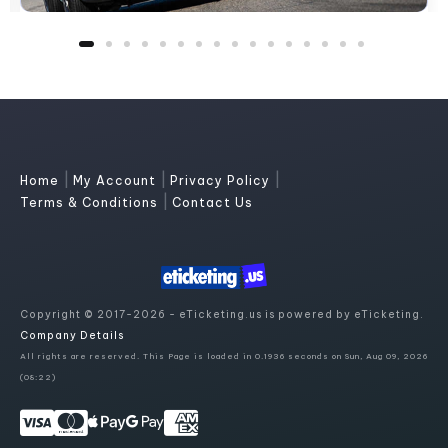
|
|
|
Home
My Account
Privacy Policy
|
Terms & Conditions
Contact Us
Copyright © 2017-2026 - eTicketing.us is powered by eTicketing.
Company Details
All rights are reserved. This Page is loaded in 0.1936 seconds on Sun, Aug 09, 2026
(08:22)