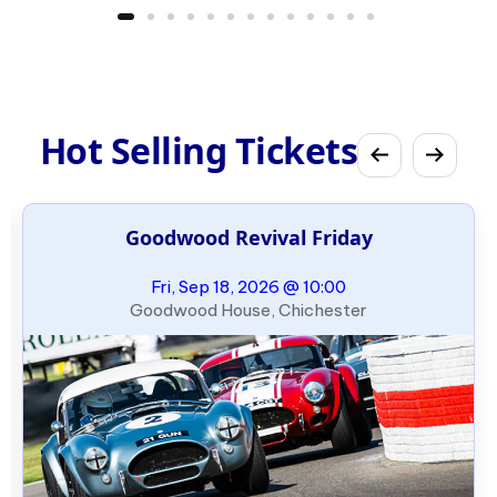
Hot Selling Tickets
Goodwood Revival Friday
Fri, Sep 18, 2026 @ 10:00
Goodwood House, Chichester