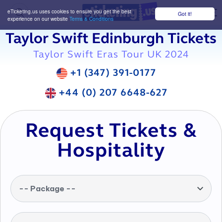
eTicketing.us uses cookies to ensure you get the best
Got it!
M
experience on our website
Terms & Conditions
Taylor Swift Edinburgh Tickets
Taylor Swift Eras Tour UK 2024
+1 (347) 391-0177
+44 (0) 207 6648-627
Request Tickets &
Hospitality
-- Package --