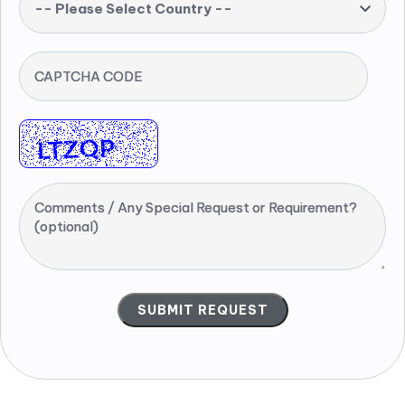
-- Please Select Country --
CAPTCHA CODE
Comments / Any Special Request or Requirement?
(optional)