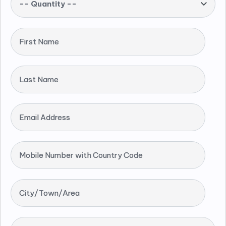
-- Quantity --
First Name
Last Name
Email Address
Mobile Number with Country Code
City/Town/Area