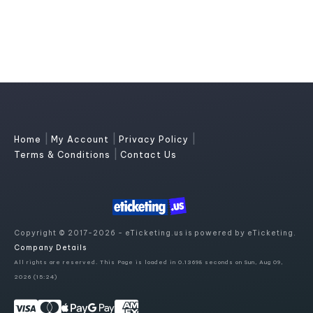
|
|
|
Home
My Account
Privacy Policy
|
Terms & Conditions
Contact Us
Copyright © 2017-2026 - eTicketing.us is powered by eTicketing.
Company Details
All rights are reserved. This Page is loaded in 0.13698 seconds on Sun, Aug 09,
2026 (15:24)