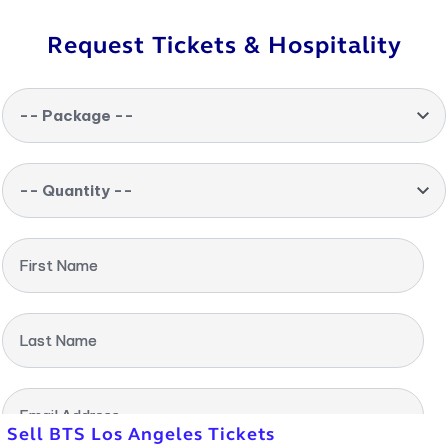
Request Tickets & Hospitality
-- Package --
-- Quantity --
First Name
Last Name
Email Address
Sell BTS Los Angeles Tickets