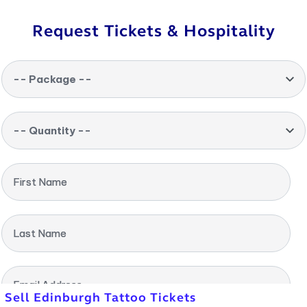
Request Tickets & Hospitality
-- Package --
-- Quantity --
First Name
Last Name
Email Address
Sell Edinburgh Tattoo Tickets