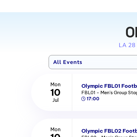
O
LA 28
Mon
Olympic FBL01 Footba
10
FBL01 - Men's Group St
17:00
Jul
Mon
Olympic FBL02 Footb