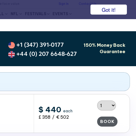
he face value.
Sign In
Contact Us
Got it!
LL
NFL
FESTIVALS
EVENTS
+1 (347) 391-0177
150% Money Back
Guarantee
+44 (0) 207 6648-627
$ 440
each
£ 358 / € 502
BOOK