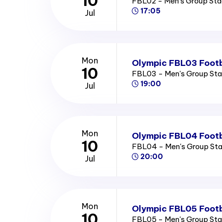
10
FBL02 - Men's Group St
17:05
Jul
Mon
Olympic FBL03 Footb
10
FBL03 - Men's Group St
19:00
Jul
Mon
Olympic FBL04 Footb
10
FBL04 - Men's Group St
20:00
Jul
Mon
Olympic FBL05 Footb
10
FBL05 - Men's Group St