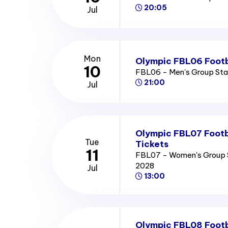
20:05
Jul
Mon
Olympic FBL06 Footb
10
FBL06 - Men's Group St
21:00
Jul
Olympic FBL07 Footb
Tue
Tickets
11
FBL07 - Women's Group 
2028
Jul
13:00
Olympic FBL08 Footb