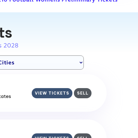
ts
s 2028
VIEW TICKETS
SELL
States