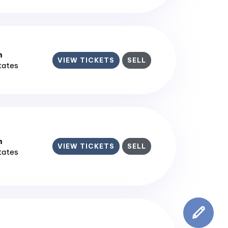
m
VIEW TICKETS
SELL
States
m
VIEW TICKETS
SELL
States