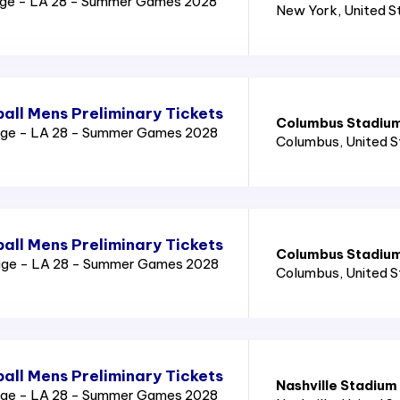
age - LA 28 - Summer Games 2028
New York
, United 
all Mens Preliminary Tickets
Columbus Stadiu
age - LA 28 - Summer Games 2028
Columbus
, United 
all Mens Preliminary Tickets
Columbus Stadiu
age - LA 28 - Summer Games 2028
Columbus
, United 
all Mens Preliminary Tickets
Nashville Stadium
age - LA 28 - Summer Games 2028