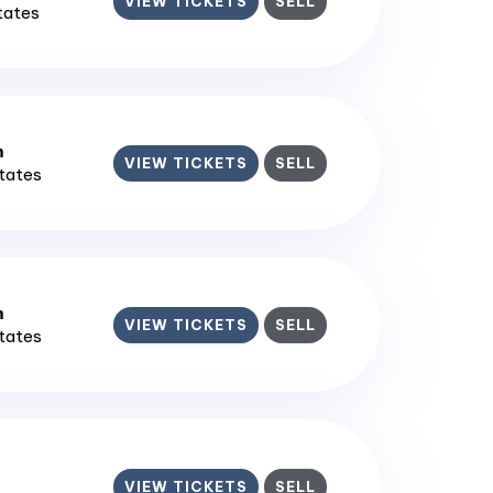
VIEW TICKETS
SELL
States
m
VIEW TICKETS
SELL
States
m
VIEW TICKETS
SELL
States
VIEW TICKETS
SELL