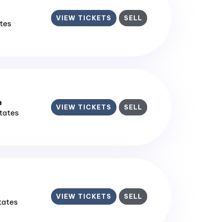
VIEW TICKETS
SELL
ates
m
VIEW TICKETS
SELL
States
VIEW TICKETS
SELL
States