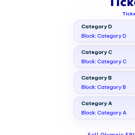
Tic
Tick
Category D
Block: Category D
Category C
Block: Category C
Category B
Block: Category B
Category A
Block: Category A
Sell Olympic FB