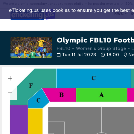
We are a premier secondary ticket exchange platform for popular events with
150% 
eTicketing.us uses cookies to ensure you get the best 
RWC
B
Olympic FBL10 Footb
FBL10 - Women's Group Stage -
Tue 11 Jul 2028
18:00
Ne