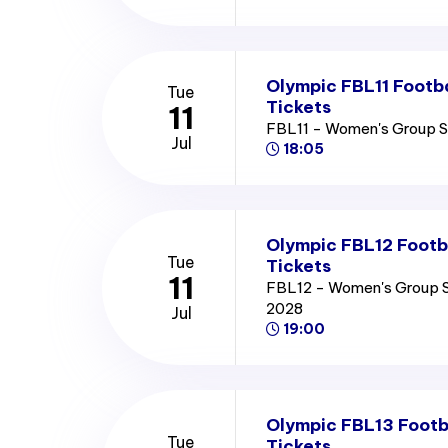
Olympic FBL11 Footb
Tue
Tickets
11
FBL11 - Women's Group 
Jul
18:05
Olympic FBL12 Footb
Tue
Tickets
11
FBL12 - Women's Group 
2028
Jul
19:00
Olympic FBL13 Footb
Tue
Tickets