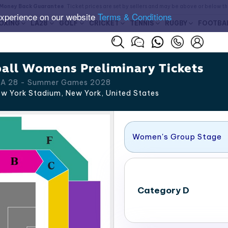
Money Back Guarantee
. Ticket prices are set by sellers and may be above or below t
experience on our website
Terms & Conditions
OXING
LA28
GOLF
CRICKET
TENNIS
RUGBY
FOOTBA
all Womens Preliminary Tickets
 LA 28 - Summer Games 2028
w York Stadium, New York
,
United States
Women's Group Stage
Category D