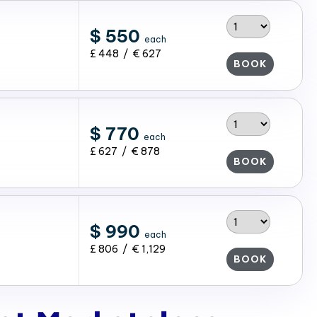
$ 550
each
£ 448 / € 627
BOOK
$ 770
each
£ 627 / € 878
BOOK
$ 990
each
£ 806 / € 1,129
BOOK