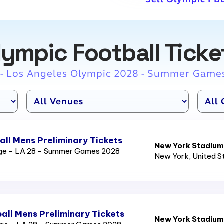
lympic Football Ticke
 - Los Angeles Olympic 2028 - Summer Game
ll Mens Preliminary Tickets
New York Stadium
age - LA 28 - Summer Games 2028
New York
, United 
all Mens Preliminary Tickets
New York Stadium