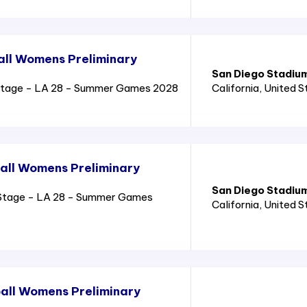
all Womens Preliminary
San Diego Stadiu
Stage - LA 28 - Summer Games 2028
California
, United 
all Womens Preliminary
San Diego Stadiu
Stage - LA 28 - Summer Games
California
, United 
all Womens Preliminary