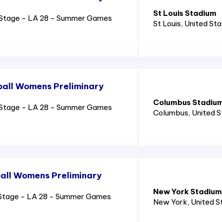
St Louis Stadium
Stage - LA 28 - Summer Games
St Louis
, United St
all Womens Preliminary
Columbus Stadiu
Stage - LA 28 - Summer Games
Columbus
, United 
all Womens Preliminary
New York Stadium
Stage - LA 28 - Summer Games
New York
, United 