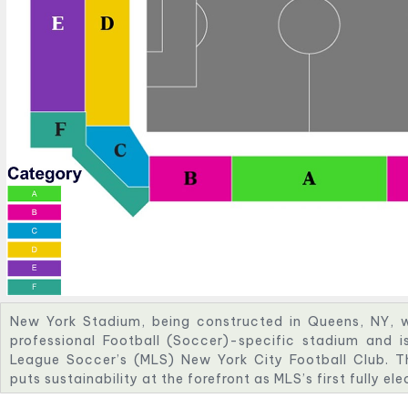
New York Stadium, being constructed in Queens, NY, wi
professional Football (Soccer)-specific stadium and i
League Soccer’s (MLS) New York City Football Club. T
puts sustainability at the forefront as MLS’s first fully el