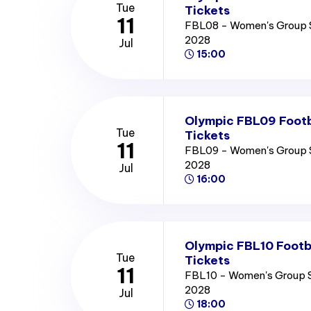
Tue
Tickets
11
FBL08 - Women's Group 
2028
Jul
15:00
Olympic FBL09 Footb
Tue
Tickets
11
FBL09 - Women's Group 
2028
Jul
16:00
Olympic FBL10 Footb
Tue
Tickets
11
FBL10 - Women's Group 
2028
Jul
18:00