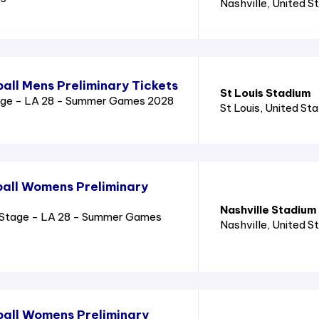
Nashville
, United S
all Mens Preliminary Tickets
St Louis Stadium
age - LA 28 - Summer Games 2028
St Louis
, United St
all Womens Preliminary
Nashville Stadium
Stage - LA 28 - Summer Games
Nashville
, United S
all Womens Preliminary