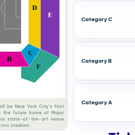
Category C
Category B
Category A
ll be New York City’s first
s the future home of Major
his state-of-the-art venue
ectric stadium.