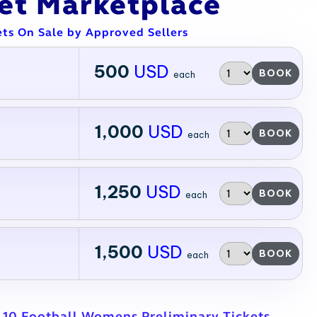
ket Marketplace
ets On Sale by Approved Sellers
500
USD
BOOK
each
1,000
USD
BOOK
each
1,250
USD
BOOK
each
1,500
USD
BOOK
each
L10 Football Womens Preliminary Tickets