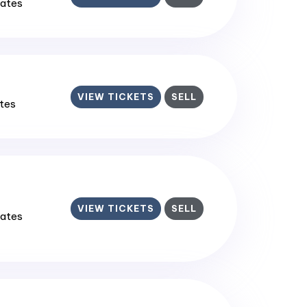
tates
VIEW TICKETS
SELL
ates
VIEW TICKETS
SELL
tates