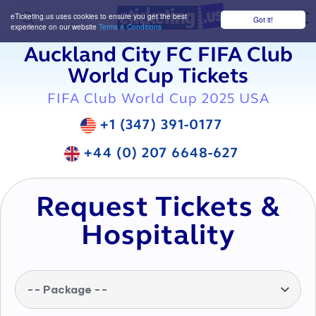
eTicketing.us uses cookies to ensure you get the best
Got it!
M
experience on our website
Terms & Conditions
Auckland City FC FIFA Club
World Cup Tickets
FIFA Club World Cup 2025 USA
+1 (347) 391-0177
+44 (0) 207 6648-627
Request Tickets &
Hospitality
-- Package --