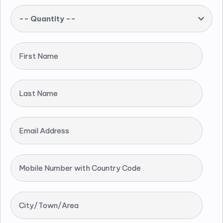
-- Quantity --
First Name
Last Name
Email Address
Mobile Number with Country Code
City/Town/Area