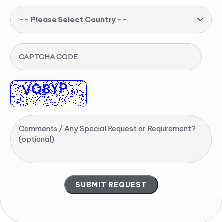
-- Please Select Country --
CAPTCHA CODE
Comments / Any Special Request or Requirement?
(optional)