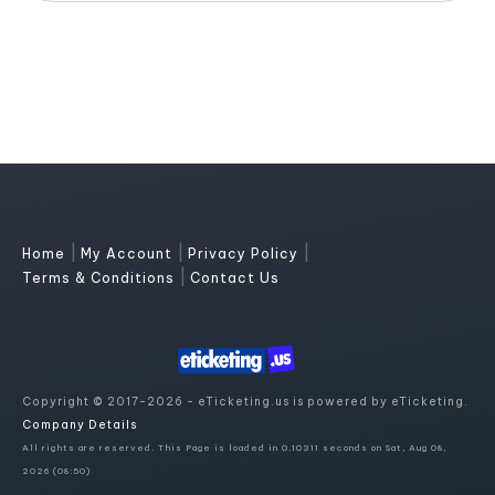
|
|
|
Home
My Account
Privacy Policy
|
Terms & Conditions
Contact Us
Copyright © 2017-2026 - eTicketing.us is powered by eTicketing.
Company Details
All rights are reserved. This Page is loaded in 0.10311 seconds on Sat, Aug 08,
2026 (08:50)