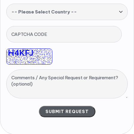
-- Please Select Country --
CAPTCHA CODE
Comments / Any Special Request or Requirement?
(optional)