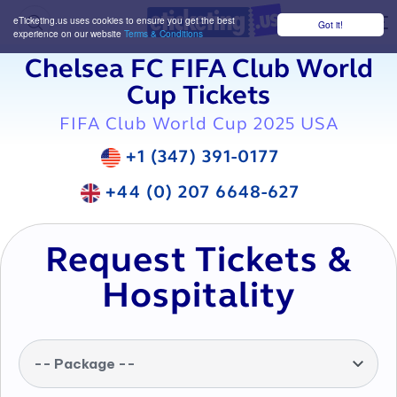
eTicketing.us uses cookies to ensure you get the best
Got it!
M
experience on our website
Terms & Conditions
Chelsea FC FIFA Club World
Cup Tickets
FIFA Club World Cup 2025 USA
+1 (347) 391-0177
+44 (0) 207 6648-627
Request Tickets &
Hospitality
-- Package --