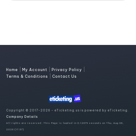
|
|
|
Home
My Account
Privacy Policy
|
Terms & Conditions
Contact Us
Copyright © 2017-2026 - eTicketing.us is powered by eTicketing.
Company Details
All rights are reserved. This Page is loaded in 0.13679 seconds on Thu, Aug 06,
2026 (17:57)