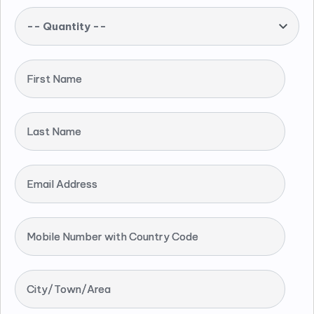
-- Quantity --
First Name
Last Name
Email Address
Mobile Number with Country Code
City/Town/Area