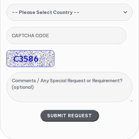
-- Please Select Country --
CAPTCHA CODE
Comments / Any Special Request or Requirement?
(optional)