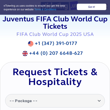
eTicketing.us uses cookies to ensure you get the best
Got it!
M
experience on our website
Terms & Conditions
Juventus FIFA Club World Cup
Tickets
FIFA Club World Cup 2025 USA
+1 (347) 391-0177
+44 (0) 207 6648-627
Request Tickets &
Hospitality
-- Package --