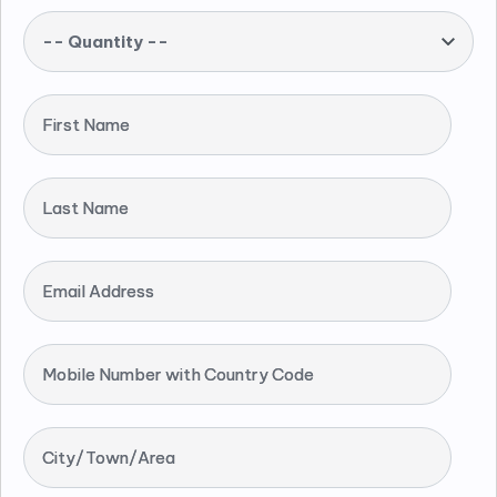
-- Quantity --
First Name
Last Name
Email Address
Mobile Number with Country Code
City/Town/Area