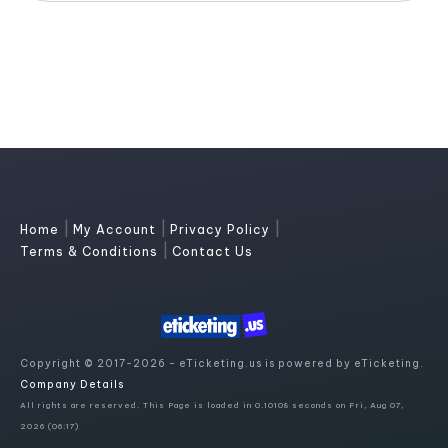
|
|
|
Home
My Account
Privacy Policy
|
Terms & Conditions
Contact Us
Copyright © 2017-2026 - eTicketing.us is powered by eTicketing.
Company Details
All rights are reserved. This Page is loaded in 0.10108 seconds on Fri, Aug 07,
2026 (06:17)