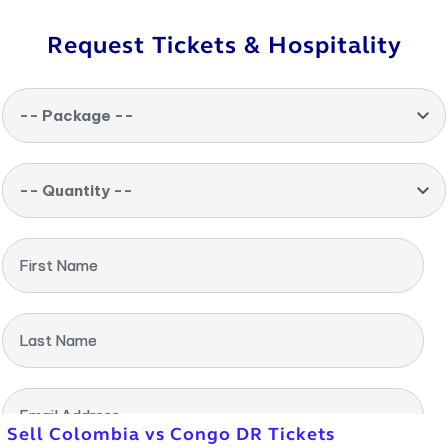
Request Tickets & Hospitality
-- Package --
-- Quantity --
First Name
Last Name
Email Address
Sell Colombia vs Congo DR Tickets