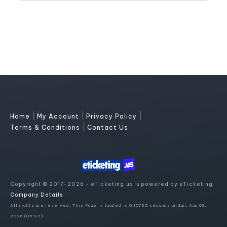
|
|
|
Home
My Account
Privacy Policy
|
Terms & Conditions
Contact Us
Copyright © 2017-2026 - eTicketing.us is powered by eTicketing.
Company Details
All rights are reserved. This Page is loaded in 0.10735 seconds on Sun, Aug 09,
2026 (05:32)