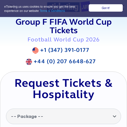
eTicketing.us uses cookies to ensure you get the best
Got it!
M
experience on our website
Terms & Conditions
Group F FIFA World Cup
Tickets
Football World Cup 2026
+1 (347) 391-0177
+44 (0) 207 6648-627
Request Tickets &
Hospitality
-- Package --