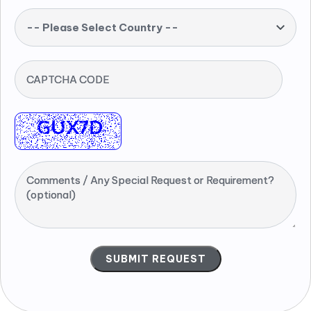
-- Please Select Country --
CAPTCHA CODE
Comments / Any Special Request or Requirement?
(optional)