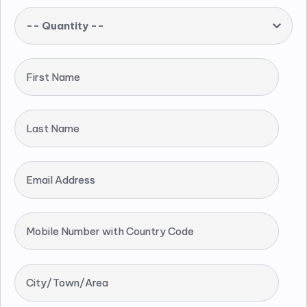
-- Quantity --
First Name
Last Name
Email Address
Mobile Number with Country Code
City/Town/Area