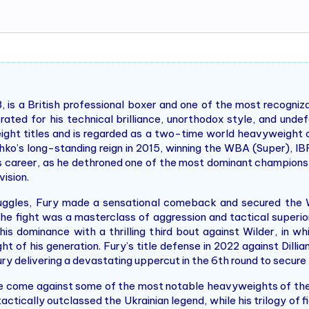
, is a British professional boxer and one of the most recogniz
ated for his technical brilliance, unorthodox style, and unde
ight titles and is regarded as a two-time world heavyweight c
ko’s long-standing reign in 2015, winning the WBA (Super), I
y’s career, as he dethroned one of the most dominant champions
ision.
truggles, Fury made a sensational comeback and secured th
e fight was a masterclass of aggression and tactical superior
 his dominance with a thrilling third bout against Wilder, in 
ght of his generation. Fury’s title defense in 2022 against Dil
Fury delivering a devastating uppercut in the 6th round to secure 
ve come against some of the most notable heavyweights of the
actically outclassed the Ukrainian legend, while his trilogy of