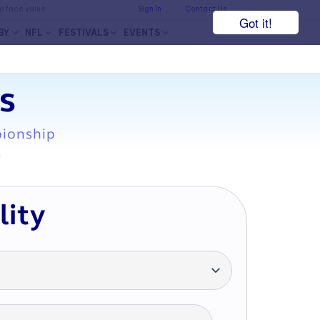
he face value.
Sign In
Contact Us
Got it!
BY
NFL
FESTIVALS
EVENTS
s
pionship
7
lity