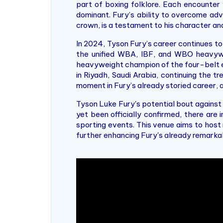
part of boxing folklore. Each encounter 
dominant. Fury’s ability to overcome adv
crown, is a testament to his character and 
In 2024, Tyson Fury’s career continues t
the unified WBA, IBF, and WBO heavyweig
heavyweight champion of the four-belt era
in Riyadh, Saudi Arabia, continuing the t
moment in Fury’s already storied career, a
Tyson Luke Fury's potential bout against
yet been officially confirmed, there ar
sporting events. This venue aims to host
further enhancing Fury's already remarkab