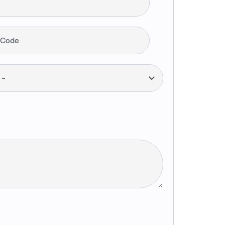
 Code
--