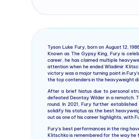
Tyson Luke Fury, born on August 12, 1988
Known as The Gypsy King, Fury is celebr
career, he has claimed multiple heavywe
attention when he ended Wladimir Klitsch
victory was a major turning point in Fur
the top contenders in the heavyweight div
After a brief hiatus due to personal s
defeated Deontay Wilder in a rematch. Th
round. In 2021, Fury further established
solidify his status as the best heavywei
out as one of his career highlights, with 
Fury’s best performances in the ring ha
Klitschko is remembered for the way he t