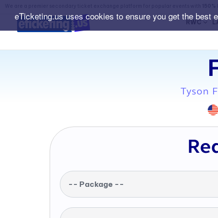
We are a premier secondary ticket exchange platform for popular events with
150% 
eTicketing.us uses cookies to ensure you get the best 
RWC
L
Tyson F
Req
-- Package --