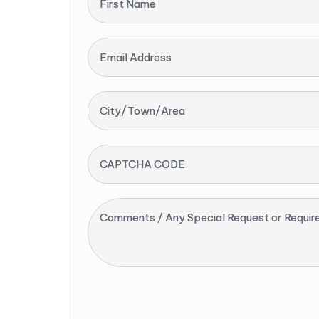
First Name
Email Address
City/Town/Area
CAPTCHA CODE
Comments / Any Special Request or Requir