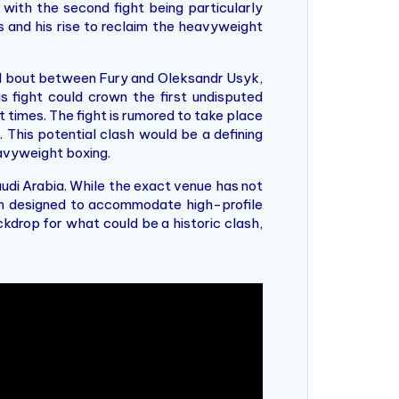
 with the second fight being particularly
s and his rise to reclaim the heavyweight
ted bout between Fury and Oleksandr Usyk,
s fight could crown the first undisputed
 times. The fight is rumored to take place
. This potential clash would be a defining
eavyweight boxing.
udi Arabia. While the exact venue has not
ium designed to accommodate high-profile
kdrop for what could be a historic clash,