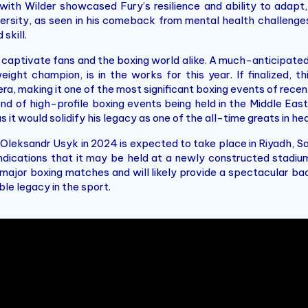
with Wilder showcased Fury’s resilience and ability to adapt,
ersity, as seen in his comeback from mental health challenge
skill.
o captivate fans and the boxing world alike. A much-anticipa
ht champion, is in the works for this year. If finalized, thi
, making it one of the most significant boxing events of recent
rend of high-profile boxing events being held in the Middle East
s it would solidify his legacy as one of the all-time greats in h
 Oleksandr Usyk in 2024 is expected to take place in Riyadh, Sa
e indications that it may be held at a newly constructed stad
 major boxing matches and will likely provide a spectacular bac
le legacy in the sport.