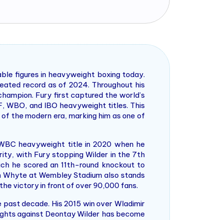
able figures in heavyweight boxing today.
feated record as of 2024. Throughout his
hampion. Fury first captured the world’s
BF, WBO, and IBO heavyweight titles. This
 of the modern era, marking him as one of
e WBC heavyweight title in 2020 when he
ity, with Fury stopping Wilder in the 7th
which he scored an 11th-round knockout to
lian Whyte at Wembley Stadium also stands
the victory in front of over 90,000 fans.
 past decade. His 2015 win over Wladimir
 fights against Deontay Wilder has become