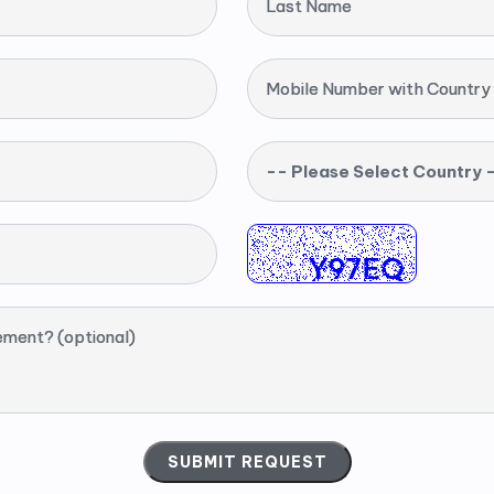
Last Name
Mobile Number with Country
-- Please Select Country 
ement? (optional)