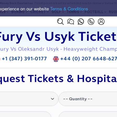
Money Back Guarantee
. Ticket prices are set by sellers and may be above or below t
experience on our website
Terms & Conditions
A28
BOXING
CRICKET
GOLF
TENNIS
FOOTBALL
RUG
Fury Vs Usyk Ticket
ury Vs Oleksandr Usyk - Heavyweight Cham
+1 (347) 391-0177
+44 (0) 207 6648-62
uest Tickets & Hospita
-- Quantity --