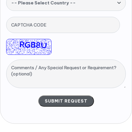
-- Please Select Country --
CAPTCHA CODE
Comments / Any Special Request or Requirement?
(optional)