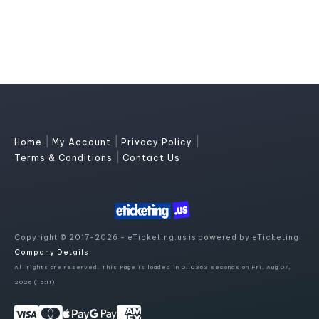
|
|
|
Home
My Account
Privacy Policy
|
Terms & Conditions
Contact Us
Copyright © 2017-2026 - eTicketing.us is powered by eTicketing.
Company Details
All rights are reserved. This Page is loaded in 0.10363 seconds on Fri, Aug 07,
2026 (15:11)