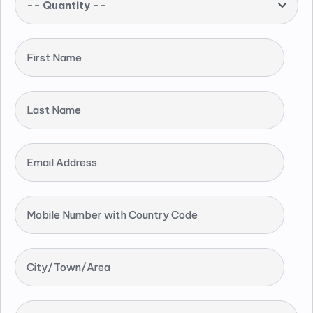
-- Quantity --
First Name
Last Name
Email Address
Mobile Number with Country Code
City/Town/Area