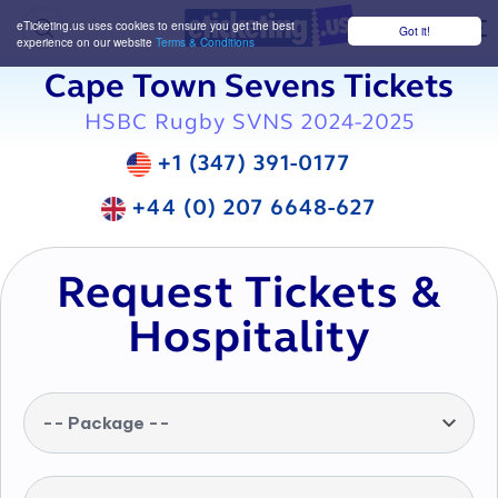
eTicketing.us uses cookies to ensure you get the best
Got it!
M
experience on our website
Terms & Conditions
Cape Town Sevens Tickets
HSBC Rugby SVNS 2024-2025
+1 (347) 391-0177
+44 (0) 207 6648-627
Request Tickets &
Hospitality
-- Package --