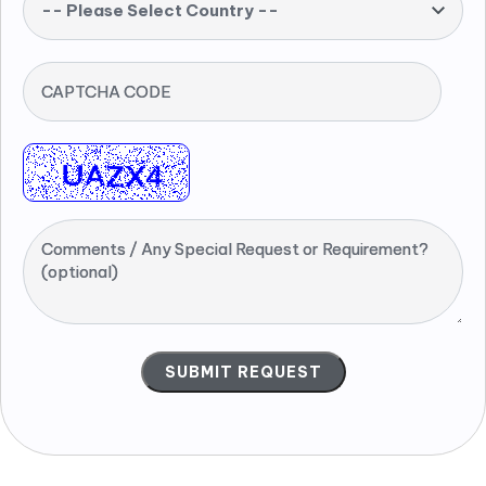
-- Please Select Country --
CAPTCHA CODE
Comments / Any Special Request or Requirement?
(optional)