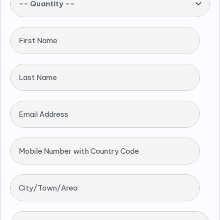
-- Quantity --
First Name
Last Name
Email Address
Mobile Number with Country Code
City/Town/Area