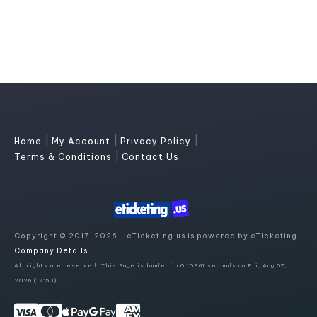
|
|
|
Home
My Account
Privacy Policy
|
Terms & Conditions
Contact Us
Copyright © 2017-2026 - eTicketing.us is powered by eTicketing.
Company Details
All rights are reserved. This Page is loaded in 0.10361 seconds on Fri, Aug 07,
2026 (17:50)