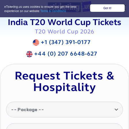
eTicketing.us uses cookies to ensure you get the best
Got it!
M
experience on our website
Terms & Conditions
India T20 World Cup Tickets
T20 World Cup 2026
+1 (347) 391-0177
+44 (0) 207 6648-627
Request Tickets &
Hospitality
-- Package --