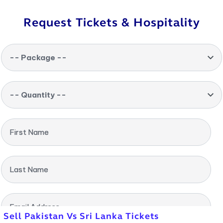
Request Tickets & Hospitality
-- Package --
-- Quantity --
First Name
Last Name
Email Address
Sell Pakistan Vs Sri Lanka Tickets