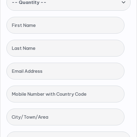
-- Quantity --
First Name
Last Name
Email Address
Mobile Number with Country Code
City/Town/Area