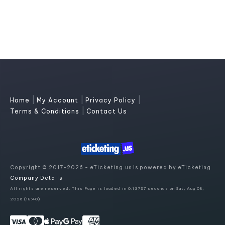
|
|
|
Home
My Account
Privacy Policy
|
Terms & Conditions
Contact Us
Copyright © 2017-2026 - eTicketing.us is powered by eTicketing.
Company Details
All rights are reserved. This Page is loaded in 0.13757 seconds on Sat, Aug 08,
2026 (18:40)