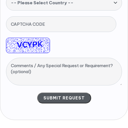
-- Please Select Country --
CAPTCHA CODE
Comments / Any Special Request or Requirement?
(optional)