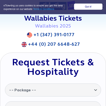
eTicketing.us uses cookies to ensure you get the best
Got it!
M
experience on our website
Terms & Conditions
Wallabies Tickets
Wallabies 2025
+1 (347) 391-0177
+44 (0) 207 6648-627
Request Tickets &
Hospitality
-- Package --