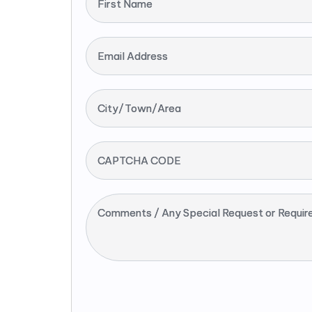
First Name
Email Address
City/Town/Area
CAPTCHA CODE
Comments / Any Special Request or Requir