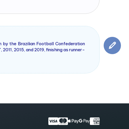
n by the Brazilian Football Confederation
 2011, 2015, and 2019, finishing as runner-