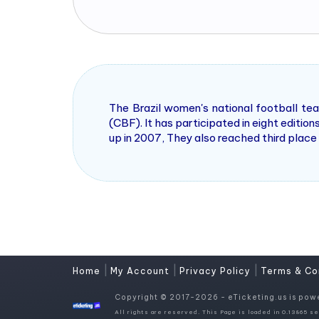
The Brazil women's national football tea
(CBF). It has participated in eight editio
up in 2007, They also reached third place
|
|
|
Home
My Account
Privacy Policy
Terms & Co
Copyright © 2017-2026 - eTicketing.us is pow
All rights are reserved. This Page is loaded in 0.13865 se