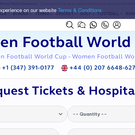
Money Back Guarantee
. Ticket prices are set by sellers and may be above or below t
experience on our website
Terms & Conditions
A28
BOXING
TENNIS
CRICKET
GOLF
FOOTBALL
RUG
en Football World 
n Football World Cup - Women Football Wo
+1 (347) 391-0177
+44 (0) 207 6648-62
uest Tickets & Hospita
-- Quantity --