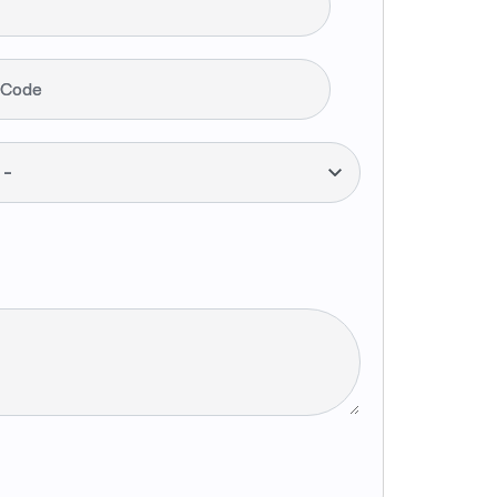
 Code
--