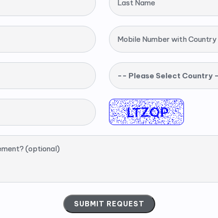
Last Name
Mobile Number with Country
-- Please Select Country 
ement? (optional)