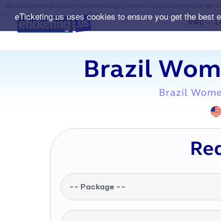
We are a premier secondary ticket exchange platform for popular events with
150% 
eTicketing.us uses cookies to ensure you get the best 
RWC
L
Brazil Wom
Brazil Wome
Req
-- Package --