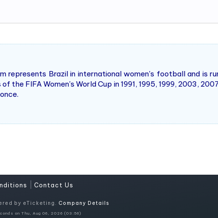
m represents Brazil in international women's football and is ru
ns of the FIFA Women's World Cup in 1991, 1995, 1999, 2003, 2007,
 once.
|
nditions
Contact Us
ered by eTicketing.
Company Details
conds on Thu, Aug 06, 2026 (03:56)