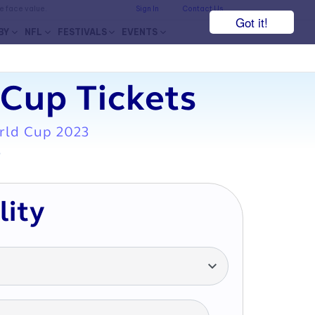
he face value.
Sign In
Contact Us
Got it!
BY
NFL
FESTIVALS
EVENTS
Cup Tickets
rld Cup 2023
7
lity