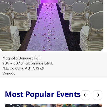
Magnolia Banquet Hall
900 - 5075 Falconridge Blvd.
N.E. Calgary, AB T3J3K9
Canada
Most Popular Events