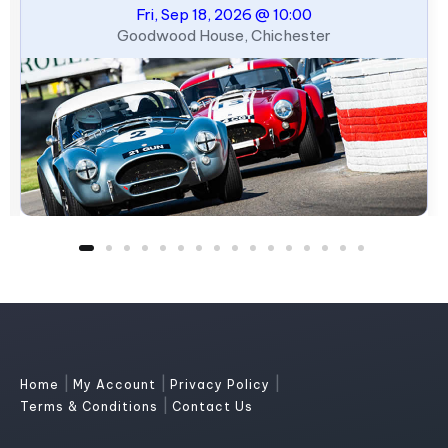
Fri, Sep 18, 2026 @ 10:00
Goodwood House, Chichester
|
|
|
Home
My Account
Privacy Policy
|
Terms & Conditions
Contact Us