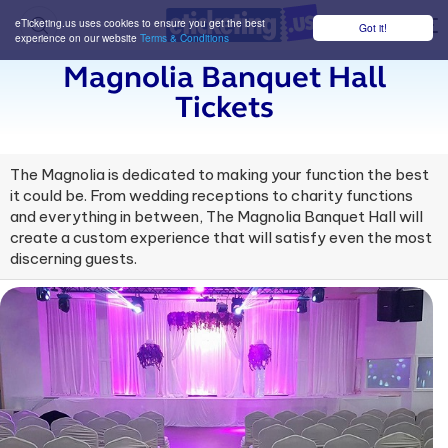
eTicketing.us uses cookies to ensure you get the best
Got it!
M
experience on our website
Terms & Conditions
Magnolia Banquet Hall
Tickets
The Magnolia is dedicated to making your function the best
it could be. From wedding receptions to charity functions
and everything in between, The Magnolia Banquet Hall will
create a custom experience that will satisfy even the most
discerning guests.