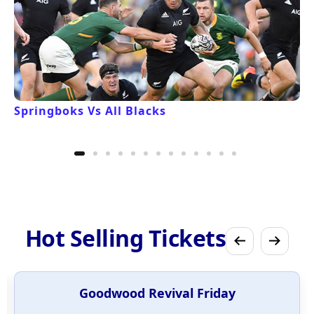
Springboks Vs All Blacks
Hot Selling Tickets
Goodwood Revival Friday