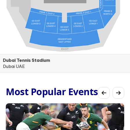
Dubai Tennis Stadium
Dubai UAE
Most Popular Events