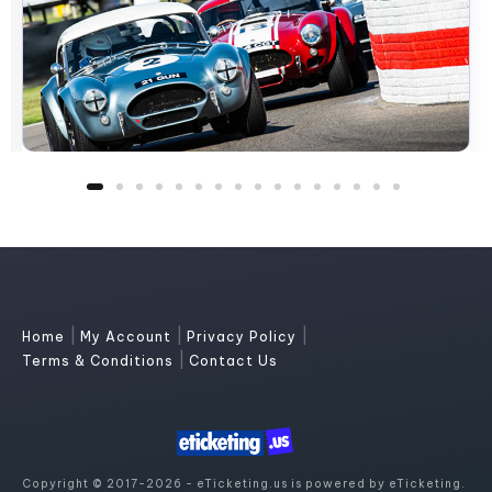
|
|
|
Home
My Account
Privacy Policy
|
Terms & Conditions
Contact Us
Copyright © 2017-2026 - eTicketing.us is powered by eTicketing.