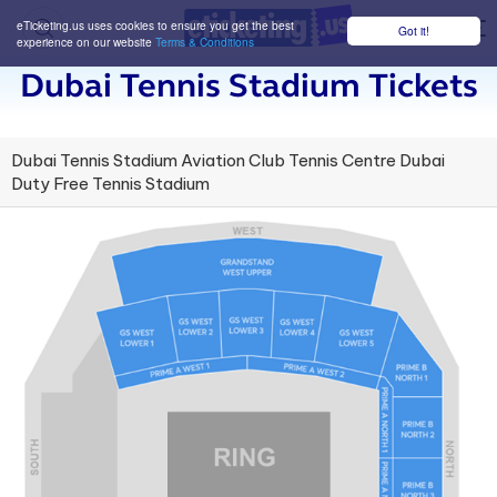
eTicketing.us uses cookies to ensure you get the best
Got it!
M
experience on our website
Terms & Conditions
Dubai Tennis Stadium Tickets
Dubai Tennis Stadium Aviation Club Tennis Centre Dubai
Duty Free Tennis Stadium