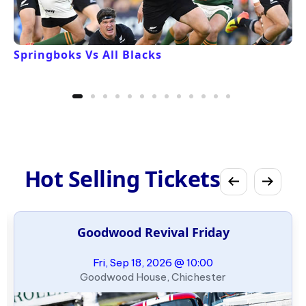
Springboks Vs All Blacks
Hot Selling Tickets
Goodwood Revival Friday
Fri, Sep 18, 2026 @ 10:00
Goodwood House, Chichester