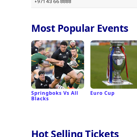
+971 43 66 8888
Most Popular Events
 Revival
Springboks Vs All
Euro Cup
Blacks
Hot Selling Tickets