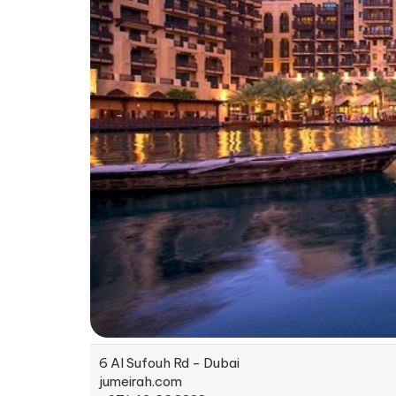
6 Al Sufouh Rd - Dubai
jumeirah.com