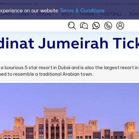
Money Back Guarantee
. Ticket prices are set by sellers and may be above or below t
experience on our website
Terms & Conditions
OXING
LA28
CRICKET
GOLF
TENNIS
FOOTBALL
RUG
inat Jumeirah Tic
 luxurious 5 star resort in Dubai and is also the largest resort 
ned to resemble a traditional Arabian town.