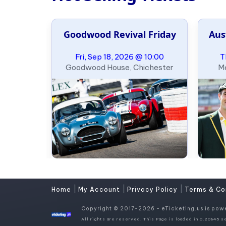
e Slalom
Goodwood Revival Friday
Aus
ary
09:00
Fri, Sep 18, 2026 @ 10:00
T
, Oklahoma
Goodwood House, Chichester
Me
|
|
|
Home
My Account
Privacy Policy
Terms & Co
Copyright © 2017-2026 - eTicketing.us is pow
All rights are reserved. This Page is loaded in 0.20845 se