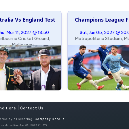
tralia Vs England Test
Champions League F
hu, Mar 11, 2027 @ 13:50
Sat, Jun 05, 2027 @ 20:
lbourne Cricket Ground,
Metropolitano Stadium, M
Melbourne
|
nditions
Contact Us
ered by eTicketing.
Company Details
conds on Sun, Aug 09, 2026 (11:57)