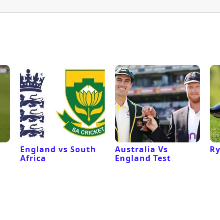
England vs South
Australia Vs
Ry
Africa
England Test