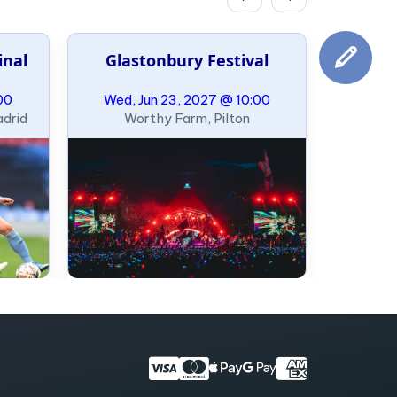
inal
Glastonbury Festival
00
Wed, Jun 23, 2027 @ 10:00
adrid
Worthy Farm, Pilton