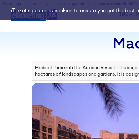
We are a premier secondary ticket exchange platform for popular events with
150% 
eTicketing.us uses cookies to ensure you get the best 
RWC
B
Mad
Madinat Jumeirah the Arabian Resort - Dubai, is a
hectares of landscapes and gardens. It is desig