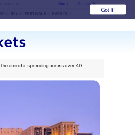
he face value.
Sign In
Contact Us
Got it!
BY
NFL
FESTIVALS
EVENTS
kets
in the emirate, spreading across over 40