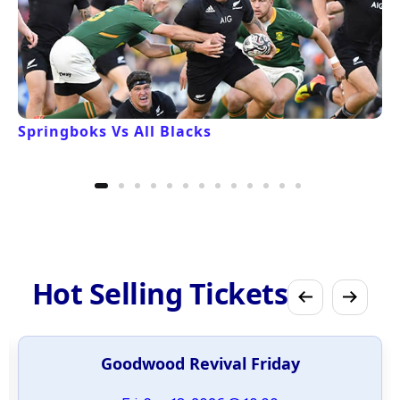
Springboks Vs All Blacks
Hot Selling Tickets
Goodwood Revival Friday