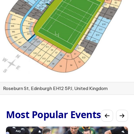
Roseburn St, Edinburgh EH12 5PJ, United Kingdom
Most Popular Events