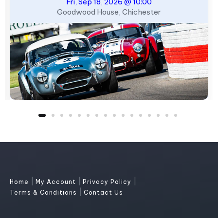
Fri, Sep 18, 2026 @ 10:00
Goodwood House, Chichester
|
|
|
Home
My Account
Privacy Policy
|
Terms & Conditions
Contact Us