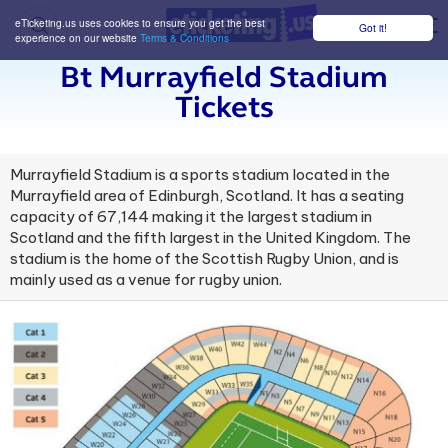
eTicketing.us uses cookies to ensure you get the best
Got it!
M
experience on our website
Terms & Conditions
Bt Murrayfield Stadium
Tickets
Murrayfield Stadium is a sports stadium located in the
Murrayfield area of Edinburgh, Scotland. It has a seating
capacity of 67,144 making it the largest stadium in
Scotland and the fifth largest in the United Kingdom. The
stadium is the home of the Scottish Rugby Union, and is
mainly used as a venue for rugby union.