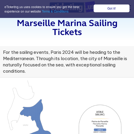
eTicketing.us uses cookies to ensure you get the best
Got it!
M
experience on our website
Terms & Conditions
Marseille Marina Sailing
Tickets
For the sailing events, Paris 2024 will be heading to the
Mediterranean. Through its location, the city of Marseille is
naturally focused on the sea, with exceptional sailing
conditions.