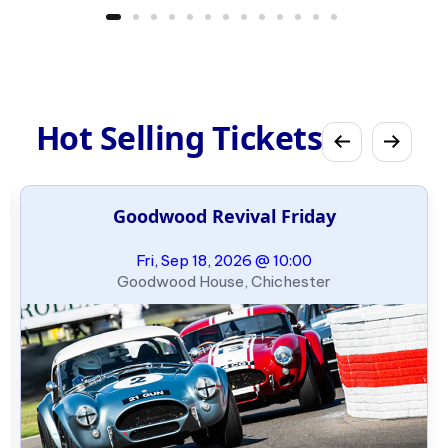
Hot Selling Tickets
Goodwood Revival Friday
Fri, Sep 18, 2026 @ 10:00
Goodwood House, Chichester