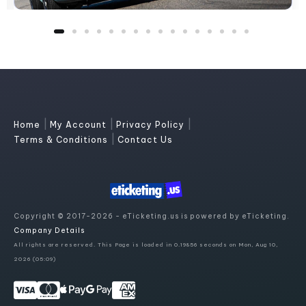
|
|
|
Home
My Account
Privacy Policy
|
Terms & Conditions
Contact Us
Copyright © 2017-2026 - eTicketing.us is powered by eTicketing.
Company Details
All rights are reserved. This Page is loaded in 0.19856 seconds on Mon, Aug 10,
2026 (05:09)