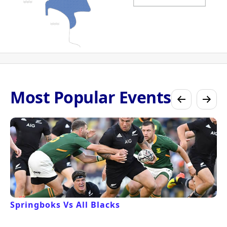
Most Popular Events
Springboks Vs All Blacks