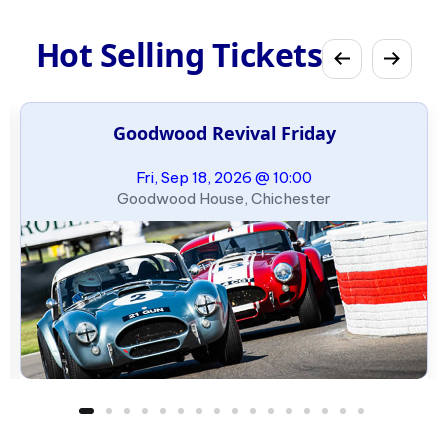
Hot Selling Tickets
Goodwood Revival Friday
Fri, Sep 18, 2026 @ 10:00
Goodwood House, Chichester