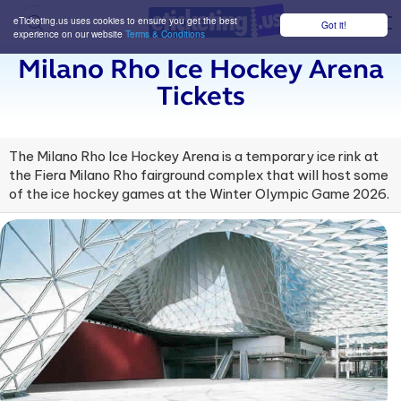
eTicketing.us uses cookies to ensure you get the best
Got it!
M
experience on our website
Terms & Conditions
Milano Rho Ice Hockey Arena
Tickets
The Milano Rho Ice Hockey Arena is a temporary ice rink at
the Fiera Milano Rho fairground complex that will host some
of the ice hockey games at the Winter Olympic Game 2026.