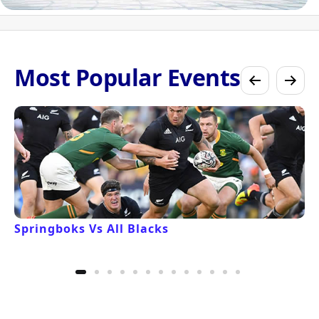
Most Popular Events
Springboks Vs All Blacks