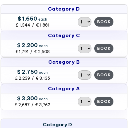
Category D
$ 1,650
each
BOOK
£ 1,344 / € 1,881
Category C
$ 2,200
each
BOOK
£ 1,791 / € 2,508
Category B
$ 2,750
each
BOOK
£ 2,239 / € 3,135
Category A
$ 3,300
each
BOOK
£ 2,687 / € 3,762
Category D