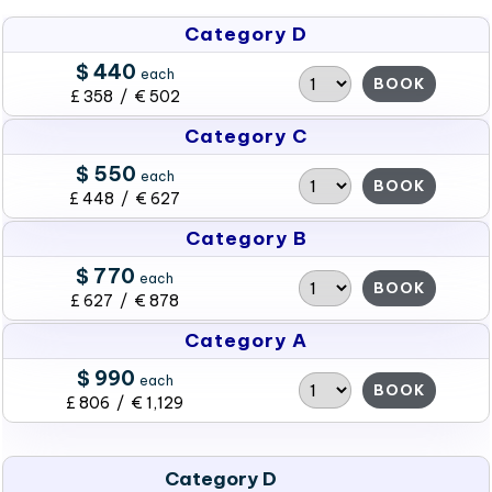
Category D
$ 440
each
BOOK
£ 358 / € 502
Category C
$ 550
each
BOOK
£ 448 / € 627
Category B
$ 770
each
BOOK
£ 627 / € 878
Category A
$ 990
each
BOOK
£ 806 / € 1,129
Category D