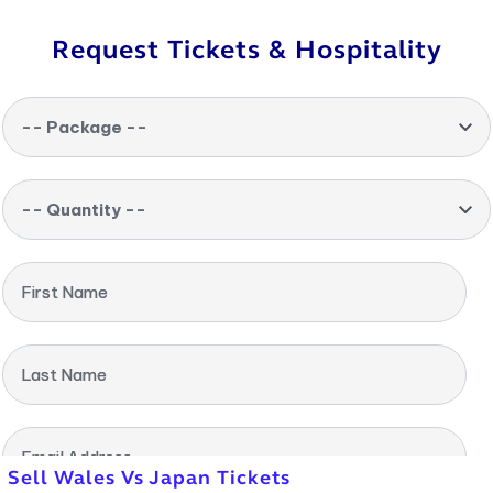
Request Tickets & Hospitality
-- Package --
-- Quantity --
First Name
Last Name
Email Address
Sell Wales Vs Japan Tickets