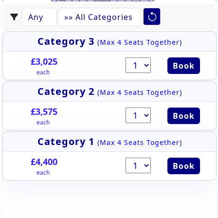
522
531
523
530
524
529
528
525
527
526
Category 3
(Max 4 Seats Together)
£3,025
Book
each
Category 2
(Max 4 Seats Together)
£3,575
Book
each
Category 1
(Max 4 Seats Together)
£4,400
Book
each