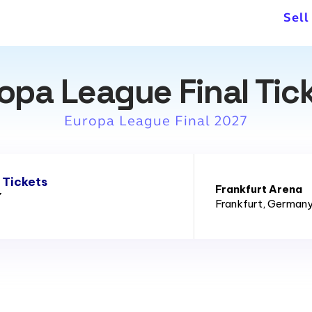
venues of 2011 FIFA Women's
Sell
opa League Final Tic
Europa League Final 2027
 Tickets
Frankfurt Arena
7
Frankfurt
, German