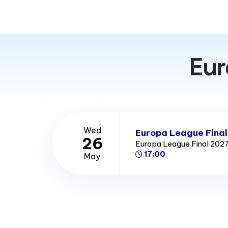
stadiums in Germany. The stadium was one of the nine 
World Cup, and hosted four matches including the final.
Eur
Wed
Europa League Final
26
Europa League Final 202
17:00
May