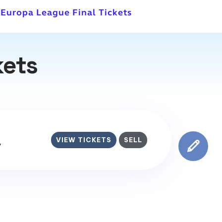
 Europa League Final Tickets
kets
VIEW TICKETS
SELL
y