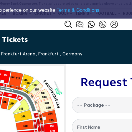
Money Back Guarantee
. Ticket prices are set by sellers and may be above or below t
experience on our website
Terms & Conditions
A28
BOXING
CRICKET
GOLF
TENNIS
FOOTBALL
RUG
 Tickets
Frankfurt Arena, Frankfurt
,
Germany
Request 
-- Package --
First Name