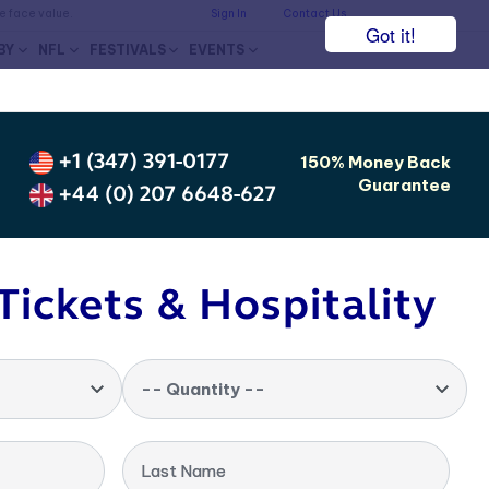
he face value.
Sign In
Contact Us
Got it!
BY
NFL
FESTIVALS
EVENTS
+1 (347) 391-0177
150% Money Back
Guarantee
+44 (0) 207 6648-627
Tickets & Hospitality
-- Quantity --
Last Name