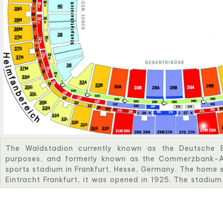
The Waldstadion currently known as the Deutsche B
purposes, and formerly known as the Commerzbank-Are
sports stadium in Frankfurt, Hesse, Germany. The home s
Eintracht Frankfurt, it was opened in 1925. The stadiu
times since then; the most recent remodelling was its r
only stadium in preparation for the 2005 FIFA Confed
World Cup. With a capacity of 51,500 spectators for
for American football and international matches, it is am