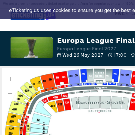
We are a premier secondary ticket exchange platform for popular events with
150% 
eTicketing.us uses cookies to ensure you get the best 
RWC
L
Europa League Final
Europa League Final 2027
Wed 26 May 2027
17:00