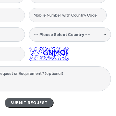
Mobile Number with Country Code
-- Please Select Country --
equest or Requirement? (optional)