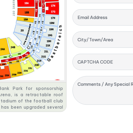
Email Address
City/Town/Area
CAPTCHA CODE
Comments / Any Special R
ank Park for sponsorship
na, is a retractable roof
tadium of the football club
m has been upgraded several
edevelopment as a football-
erations Cup and 2006 FIFA
 league matches and 48,500
ong the ten largest football