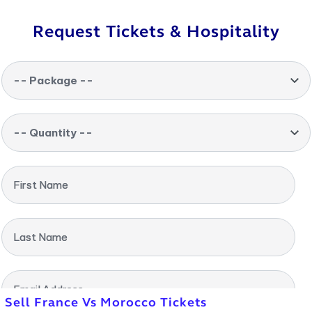
Request Tickets & Hospitality
-- Package --
-- Quantity --
First Name
Last Name
Email Address
Sell France Vs Morocco Tickets