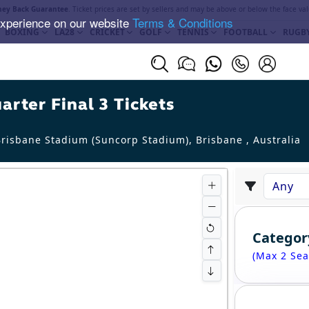
ey Back Guarantee
. Ticket prices are set by sellers and may be above or below the face val
experience on our website
Terms & Conditions
BOXING
LA28
CRICKET
GOLF
TENNIS
FOOTBALL
RUGB
rter Final 3 Tickets
risbane Stadium (Suncorp Stadium), Brisbane
,
Australia
Categor
(Max 2 Sea