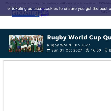
We are a premier secondary ticket exchange platform for popular events with
150% Mon
eTicketing.us uses cookies to ensure you get the best 
RWC
Rugby World Cup Qua
Rugby World Cup 2027
Sun 31 Oct 2027
16:00
B