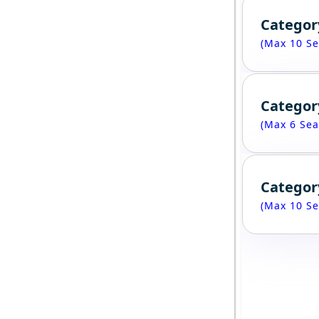
Categor
(Max 10 Se
Categor
(Max 6 Sea
Categor
(Max 10 Se