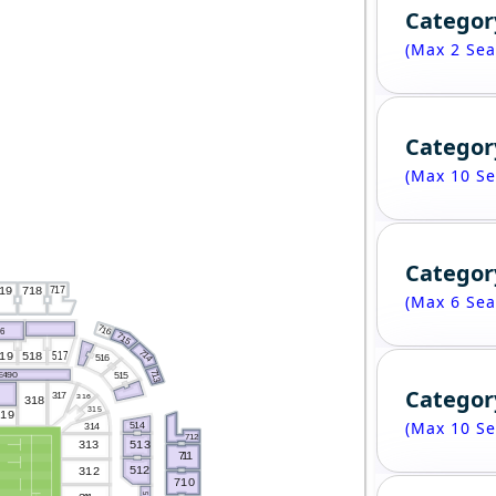
Categor
(Max 2 Sea
Categor
(Max 10 Se
Categor
717
718
19
(Max 6 Sea
716
26
715
714
517
518
19
516
713
515
E490
Categor
317
316
318
315
319
(Max 10 Se
514
314
712
313
513
7
1
1
512
312
710
5