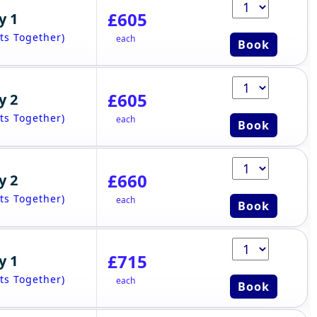
£605
y 1
ts Together)
each
Book
£605
y 2
ts Together)
each
Book
£660
y 2
ts Together)
each
Book
£715
y 1
ts Together)
each
Book