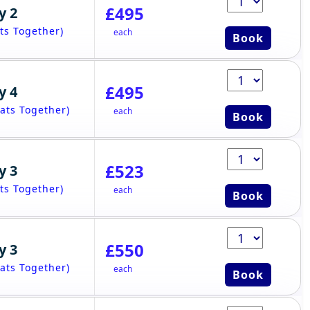
£495
y 2
ts Together)
each
Book
£495
y 4
ats Together)
each
Book
£523
y 3
ts Together)
each
Book
£550
y 3
ats Together)
each
Book