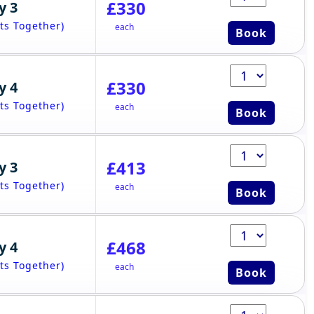
£330
y 3
ts Together)
each
Book
£330
y 4
ts Together)
each
Book
£413
y 3
ts Together)
each
Book
£468
y 4
ts Together)
each
Book