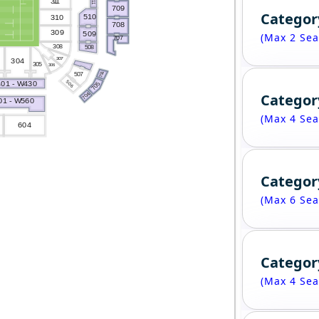
3
1
1
1
1
709
Categor
510
310
708
309
509
(Max 2 Sea
707
308
508
307
304
305
306
706
507
506
01 - W430
705
Categor
704
1 - W560
(Max 4 Sea
604
Categor
(Max 6 Sea
Categor
(Max 4 Sea