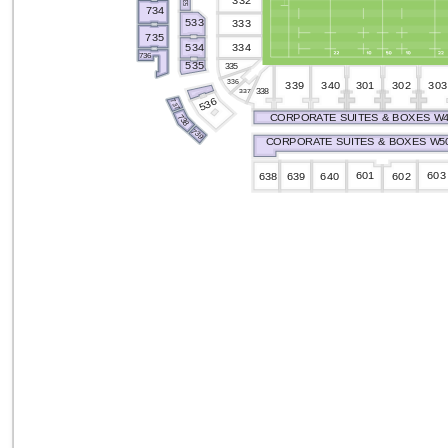
332
532
734
533
333
735
334
534
736
535
335
336
301
302
339
303
340
338
337
536
737
CORPORATE SUITES & BOXES W4
738
739
CORPORATE SUITES & BOXES W50
601
603
640
602
638
639