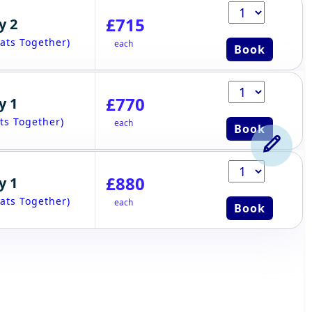
£715
y 2
ats Together)
each
Book
£770
y 1
ts Together)
each
Book
£880
y 1
ats Together)
each
Book