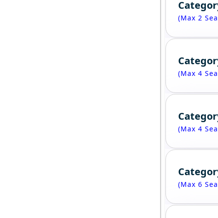
Categor
(Max 2 Sea
Categor
(Max 4 Sea
Categor
(Max 4 Sea
Categor
(Max 6 Sea