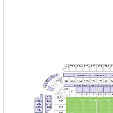
726
725
724
720
7
723
722
721
727
CORPORATE SUITES & BOXES E601 - E6
728
729
524
525
5
520
522
523
521
526
527
730
CORPORATE SUITES & BOXESE430 - 
528
326
327
325
328
324
323
321
320
322
529
329
731
530
330
732
531
331
733