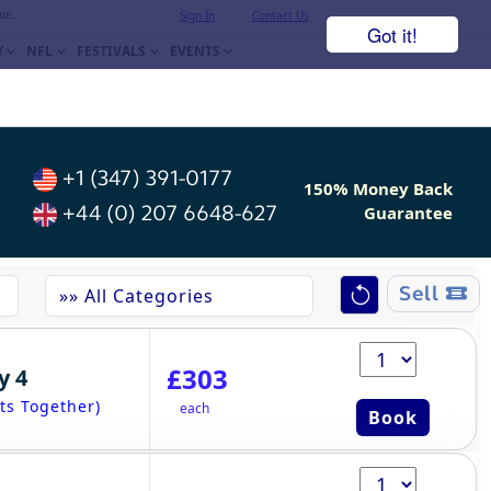
ue.
Sign In
Contact Us
Got it!
Y
NFL
FESTIVALS
EVENTS
+1 (347) 391-0177
150% Money Back
+44 (0) 207 6648-627
Guarantee
Sell
£303
y 4
ts Together)
each
Book