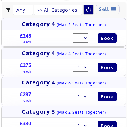
Sell
Category 4
(Max 2 Seats Together)
£248
Book
each
Category 4
(Max 4 Seats Together)
£275
Book
each
Category 4
(Max 6 Seats Together)
£297
Book
each
Category 3
(Max 2 Seats Together)
£330
Book