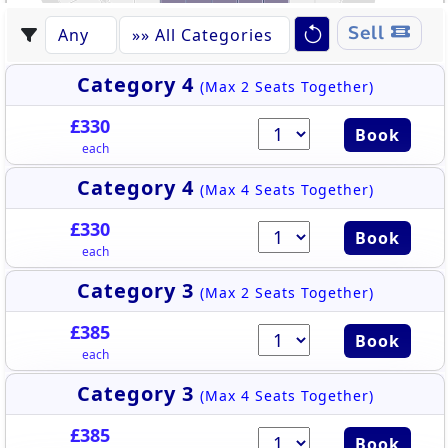
233
232
Sell
223
230
231
222
229
224
228
227
226
225
EASTERN GRANDSTAND
Category 4
(Max 2 Seats Together)
£330
Book
each
Category 4
(Max 4 Seats Together)
£330
Book
each
Category 3
(Max 2 Seats Together)
£385
Book
each
Category 3
(Max 4 Seats Together)
£385
Book