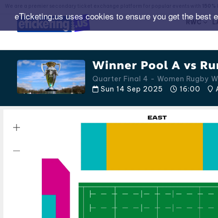
We are a premier secondary ticket exchange platform for popular events with
150% 
eTicketing.us uses cookies to ensure you get the best 
RWC
L
Winner Pool A vs Ru
Quarter Final 4 - Women Rugby 
Sun 14 Sep 2025
16:00
A