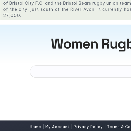
of Bristol City F.C. and the Bristol Bears rugby union te
of the city, just south of the River Avon, it currently h
27,000.
Women Rugby
|
|
|
Home
My Account
Privacy Policy
Terms & Co