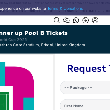
Money Back Guarantee
. Ticket prices are set by sellers and may be above or below t
experience on our website
Terms & Conditions
A28
BOXING
CRICKET
GOLF
TENNIS
FOOTBALL
RUG
nner up Pool B Tickets
World Cup 2025
shton Gate Stadium, Bristol
,
United Kingdom
Request 
-- Package --
First Name