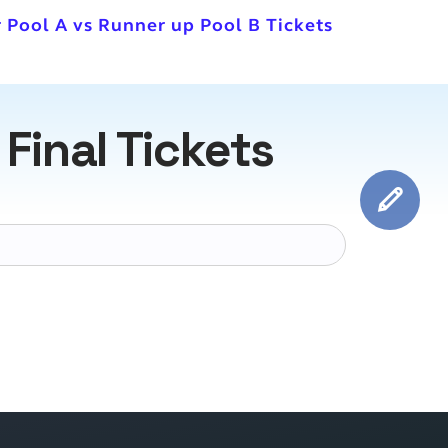
 Pool A vs Runner up Pool B Tickets
inal Tickets