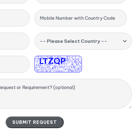
Mobile Number with Country Code
-- Please Select Country --
equest or Requirement? (optional)