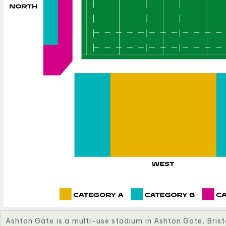
Ashton Gate is a multi-use stadium in Ashton Gate, Brist