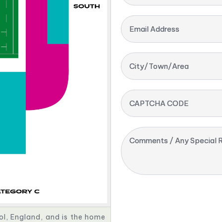
Email Address
City/Town/Area
CAPTCHA CODE
Comments / Any Special R
ol, England, and is the home