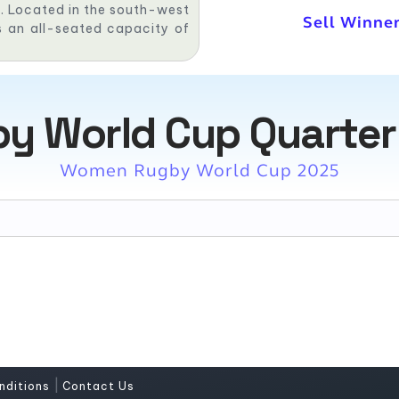
am. Located in the south-west
Sell Winner
as an all-seated capacity of
 World Cup Quarter F
Women Rugby World Cup 2025
|
nditions
Contact Us