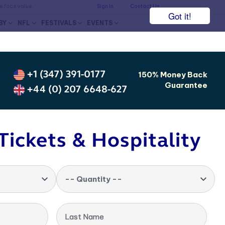
he face value.
Sign In
Contact Us
Got it!
BY
NFL
FESTIVALS
EVENTS
+1 (347) 391-0177
150% Money Back
Guarantee
+44 (0) 207 6648-627
Tickets & Hospitality
-- Quantity --
Last Name