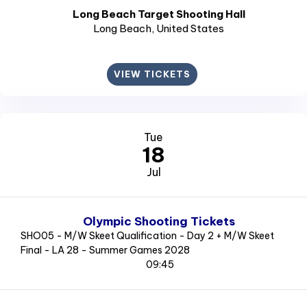
Long Beach Target Shooting Hall
Long Beach
, United States
VIEW TICKETS
Tue
18
Jul
Olympic Shooting Tickets
SHO05 - M/W Skeet Qualification - Day 2 + M/W Skeet
Final - LA 28 - Summer Games 2028
09:45