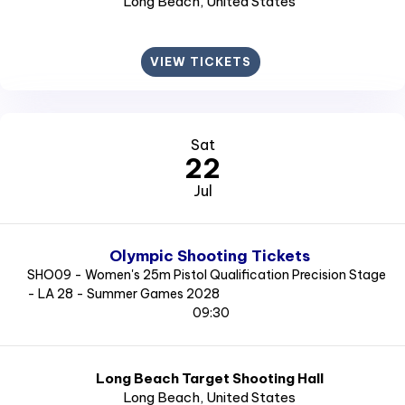
Long Beach
, United States
VIEW TICKETS
Sat
22
Jul
Olympic Shooting Tickets
SHO09 - Women's 25m Pistol Qualification Precision Stage
- LA 28 - Summer Games 2028
09:30
Long Beach Target Shooting Hall
Long Beach
, United States