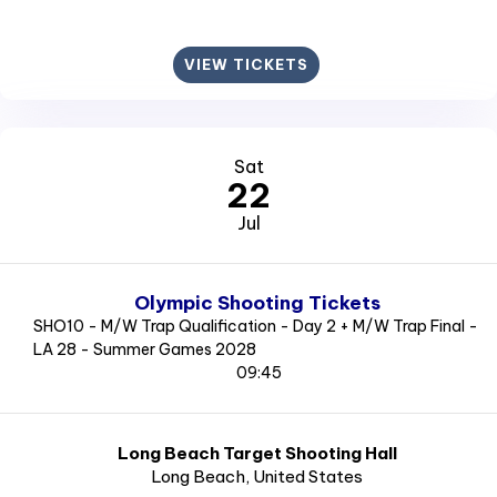
VIEW TICKETS
Sat
22
Jul
Olympic Shooting Tickets
SHO10 - M/W Trap Qualification - Day 2 + M/W Trap Final -
LA 28 - Summer Games 2028
09:45
Long Beach Target Shooting Hall
Long Beach
, United States