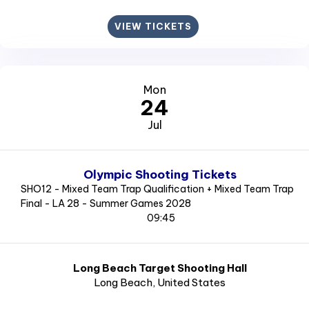
VIEW TICKETS
Mon
24
Jul
Olympic Shooting Tickets
SHO12 - Mixed Team Trap Qualification + Mixed Team Trap
Final - LA 28 - Summer Games 2028
09:45
Long Beach Target Shooting Hall
Long Beach
, United States