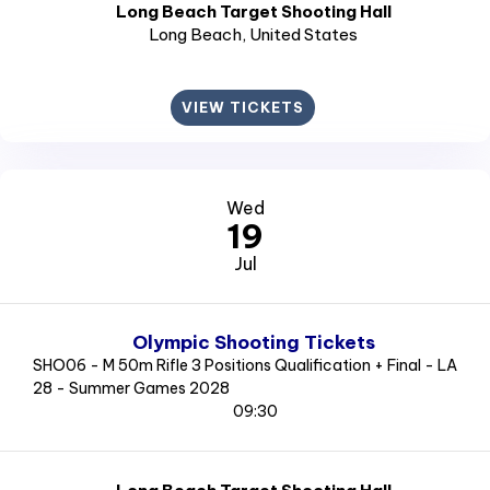
Long Beach Target Shooting Hall
Long Beach
, United States
VIEW TICKETS
Wed
19
Jul
Olympic Shooting Tickets
SHO06 - M 50m Rifle 3 Positions Qualification + Final - LA
28 - Summer Games 2028
09:30