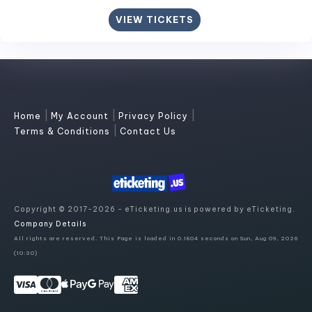
VIEW TICKETS
|
|
|
Home
My Account
Privacy Policy
|
Terms & Conditions
Contact Us
Copyright © 2017-2026 - eTicketing.us is powered by eTicketing.
Company Details
All rights are reserved. This Page is loaded in 0.1804 seconds on Sun, Aug 09, 2026
(10:30)