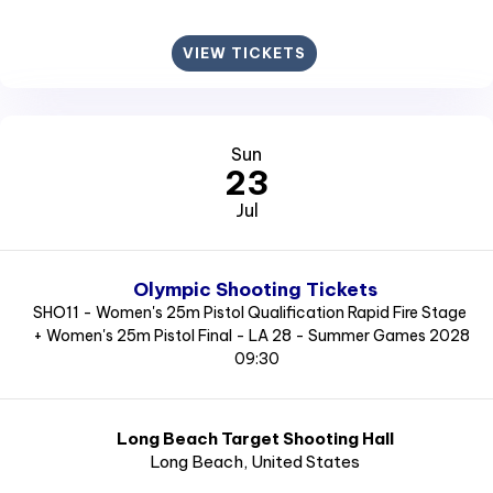
VIEW TICKETS
Sun
23
Jul
Olympic Shooting Tickets
SHO11 - Women's 25m Pistol Qualification Rapid Fire Stage
+ Women's 25m Pistol Final - LA 28 - Summer Games 2028
09:30
Long Beach Target Shooting Hall
Long Beach
, United States