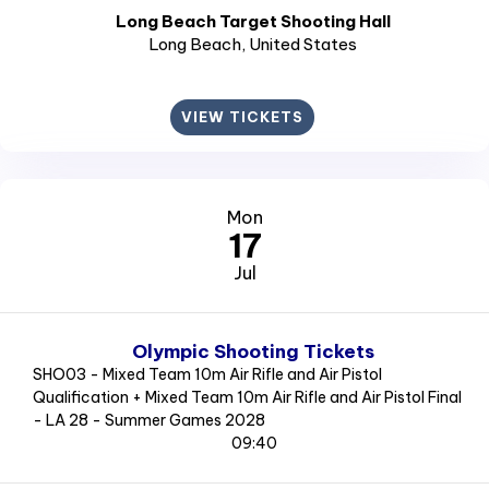
Long Beach Target Shooting Hall
Long Beach
, United States
VIEW TICKETS
Mon
17
Jul
Olympic Shooting Tickets
SHO03 - Mixed Team 10m Air Rifle and Air Pistol
Qualification + Mixed Team 10m Air Rifle and Air Pistol Final
- LA 28 - Summer Games 2028
09:40