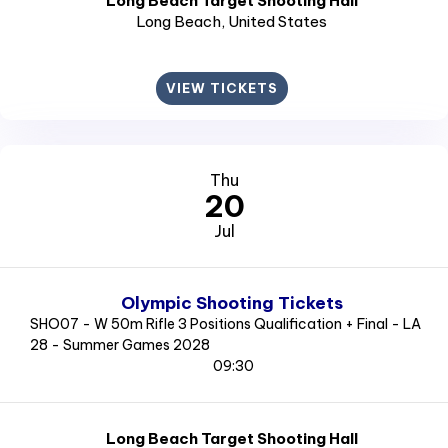
Long Beach Target Shooting Hall
Long Beach
, United States
VIEW TICKETS
Thu
20
Jul
Olympic Shooting Tickets
SHO07 - W 50m Rifle 3 Positions Qualification + Final - LA
28 - Summer Games 2028
09:30
Long Beach Target Shooting Hall