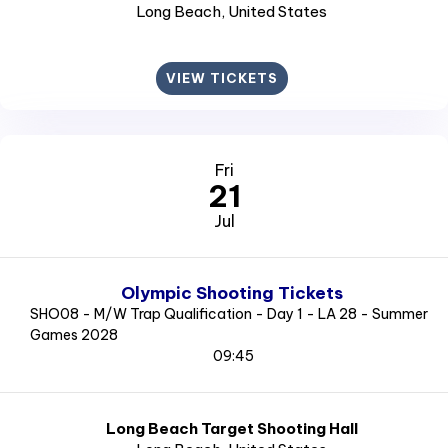
Long Beach
, United States
VIEW TICKETS
Fri
21
Jul
Olympic Shooting Tickets
SHO08 - M/W Trap Qualification - Day 1 - LA 28 - Summer
Games 2028
09:45
Long Beach Target Shooting Hall