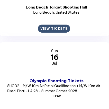
Long Beach Target Shooting Hall
Long Beach
, United States
VIEW TICKETS
Sun
16
Jul
Olympic Shooting Tickets
SHO02 - M/W 10m Air Pistol Qualification + M/W 10m Air
Pistol Final - LA 28 - Summer Games 2028
13:45