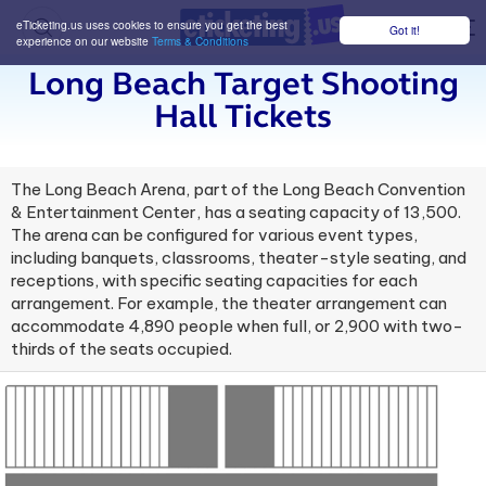
eTicketing.us uses cookies to ensure you get the best
Got it!
M
experience on our website
Terms & Conditions
Long Beach Target Shooting
Hall Tickets
The Long Beach Arena, part of the Long Beach Convention
& Entertainment Center, has a seating capacity of 13,500.
The arena can be configured for various event types,
including banquets, classrooms, theater-style seating, and
receptions, with specific seating capacities for each
arrangement. For example, the theater arrangement can
accommodate 4,890 people when full, or 2,900 with two-
thirds of the seats occupied.