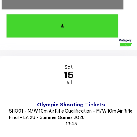
Sat
15
Jul
Olympic Shooting Tickets
SHO01 - M/W 10m Air Rifle Qualification + M/W 10m Air Rifle
Final - LA 28 - Summer Games 2028
13:45