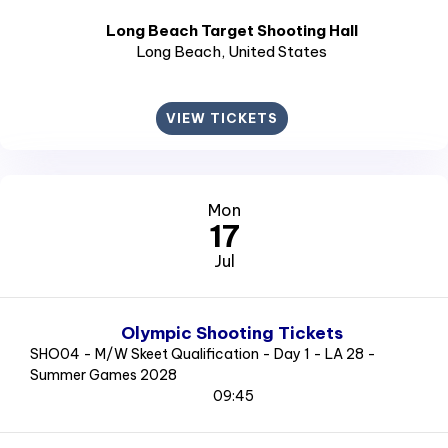
Long Beach Target Shooting Hall
Long Beach
, United States
VIEW TICKETS
Mon
17
Jul
Olympic Shooting Tickets
SHO04 - M/W Skeet Qualification - Day 1 - LA 28 -
Summer Games 2028
09:45