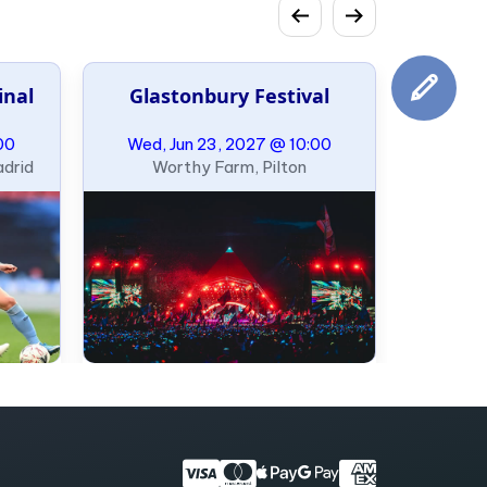
inal
Glastonbury Festival
00
Wed, Jun 23, 2027 @ 10:00
adrid
Worthy Farm, Pilton