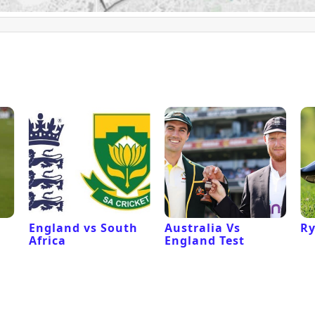
England vs South
Australia Vs
Ry
Africa
England Test