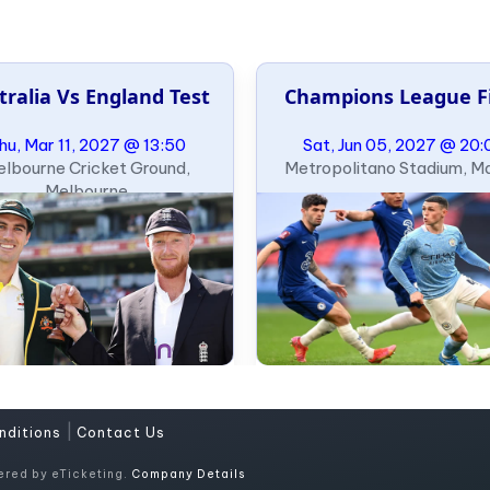
tralia Vs England Test
Champions League F
hu, Mar 11, 2027 @ 13:50
Sat, Jun 05, 2027 @ 20:
lbourne Cricket Ground,
Metropolitano Stadium, M
Melbourne
|
nditions
Contact Us
ered by eTicketing.
Company Details