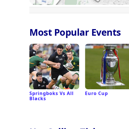
Most Popular Events
 Revival
Springboks Vs All
Euro Cup
Blacks