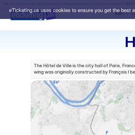
We are a premier secondary ticket exchange platform for popular events with
150% 
eTicketing.us uses cookies to ensure you get the best 
RWC
L
H
The Hôtel de Ville is the city hall of Paris, Fr
wing was originally constructed by François I be