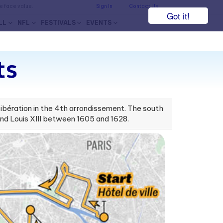
he face value.
Sign In
Contact Us
Got it!
LL
NFL
FESTIVALS
EVENTS
ts
 Libération in the 4th arrondissement. The south
 and Louis XIII between 1605 and 1628.