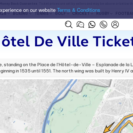
Money Back Guarantee
. Ticket prices are set by sellers and may be above or below t
experience on our website
Terms & Conditions
A28
BOXING
TENNIS
GOLF
CRICKET
RUGBY
FOOTBA
ôtel De Ville Ticke
ance, standing on the Place de l'Hôtel-de-Ville – Esplanade de la
ginning in 1535 until 1551. The north wing was built by Henry IV