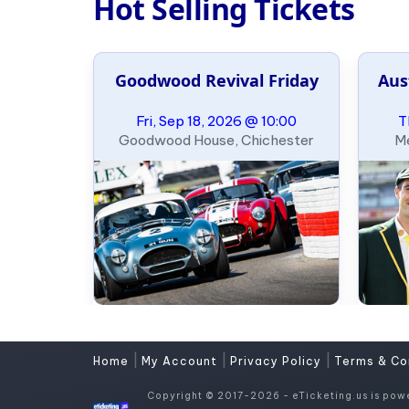
Hot Selling Tickets
leyball
Goodwood Revival Friday
Aus
ary
09:00
Fri, Sep 18, 2026 @ 10:00
T
heim
Goodwood House, Chichester
Me
|
|
|
Home
My Account
Privacy Policy
Terms & Co
Copyright © 2017-2026 - eTicketing.us is pow