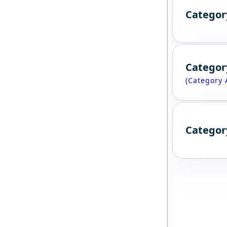
Categor
Categor
(Category 
Categor