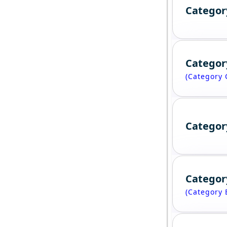
Categor
Categor
(Category 
Categor
Categor
(Category 