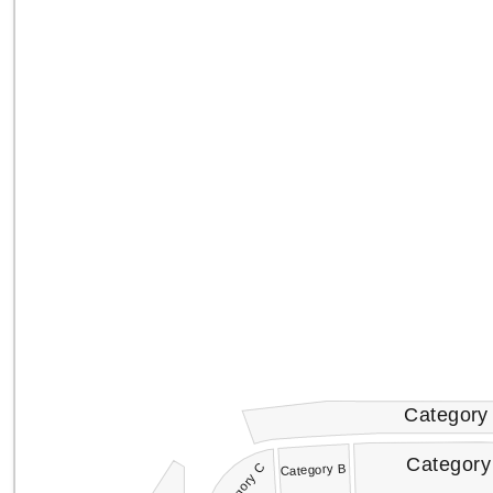
Category
Category
Category C
Category B