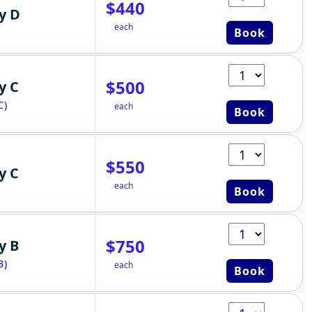
$440
y D
each
Book
$500
y C
C)
each
Book
$550
y C
each
Book
$750
y B
B)
each
Book