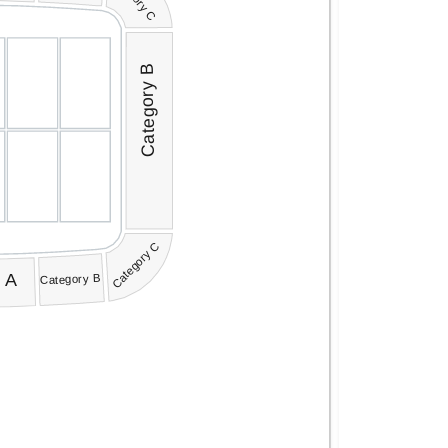
Category B
Category C
 A
Category B