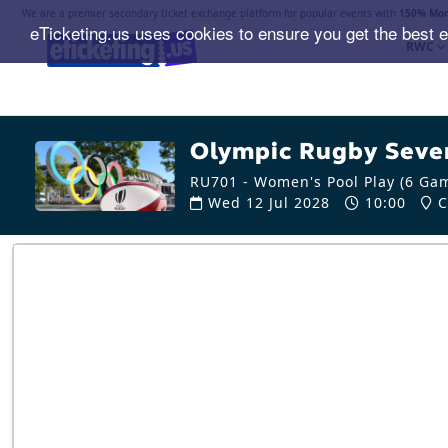
We are a premier secondary ticket exchange platform for popular events with
150% Mon
eTicketing.us uses cookies to ensure you get the best 
RWC
Olympic Rugby Seven
RU701 - Women's Pool Play (6 Ga
Wed 12 Jul 2028
10:00
C