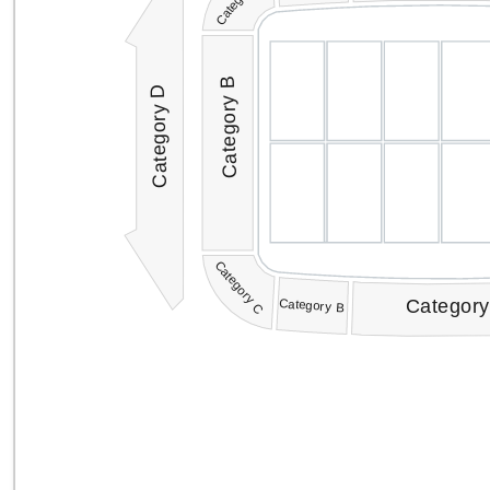
Category B
Category D
Category C
Category
Category B