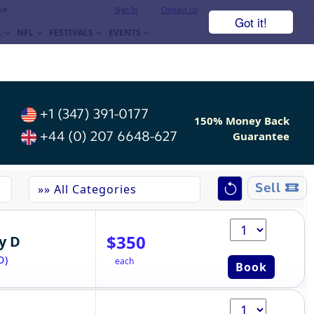
ue.
Sign In
Contact Us
Got it!
L
NFL
FESTIVALS
EVENTS
+1 (347) 391-0177
150% Money Back
+44 (0) 207 6648-627
Guarantee
Sell
$350
y D
D)
each
Book