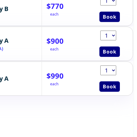
$770
y B
each
Book
$900
y A
A)
each
Book
$990
y A
each
Book