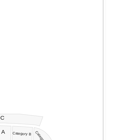
 C
 A
Category C
Category B