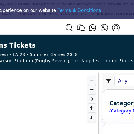
ey Back Guarantee
. Ticket prices are set by sellers and may be above or below the face val
experience on our website
Terms & Conditions
LA28
BOXING
CRICKET
TENNIS
GOLF
RUGBY
FOOTBAL
s Tickets
mes) - LA 28 - Summer Games 2028
arson Stadium (Rugby Sevens), Los Angeles
,
United States
Categor
(Category 