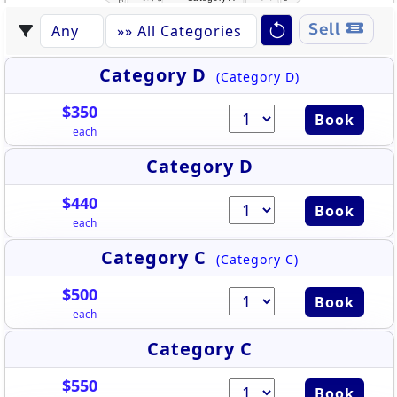
Sell
Category D
(Category D)
$350
Book
each
Category D
$440
Book
each
Category C
(Category C)
$500
Book
each
Category C
$550
Book