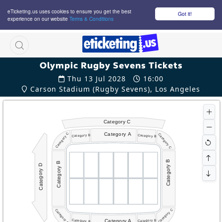
eTicketing.us uses cookies to ensure you get the best
Got it!
experience on our website
Terms & Conditions
M
Olympic Rugby Sevens Tickets
Thu 13 Jul 2028
16:00
Carson Stadium (Rugby Sevens), Los Angeles
Category C
Category A
Category C
Category C
Category B
Category B
Category B
Category B
Category D
Category C
Category C
Category A
Category B
Category B