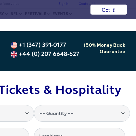
he face value.
Sign In
Contact Us
Got it!
BY
NFL
FESTIVALS
EVENTS
+1 (347) 391-0177
150% Money Back
Guarantee
+44 (0) 207 6648-627
Tickets & Hospitality
-- Quantity --