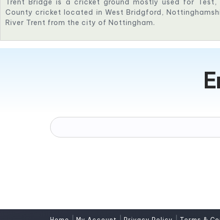
Trent Bridge is a cricket ground mostly used for Test
County cricket located in West Bridgford, Nottinghamshi
River Trent from the city of Nottingham.
E
|
|
|
Home
My Account
Privacy Policy
Terms & Co