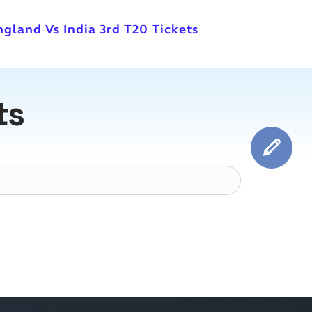
ngland Vs India 3rd T20 Tickets
ts