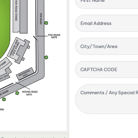
First Name
Email Address
City/Town/Area
CAPTCHA CODE
Comments / Any Special R