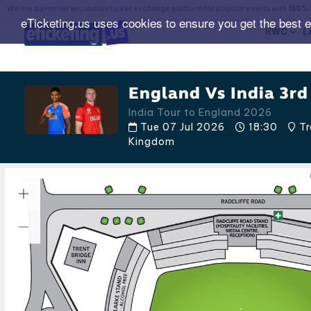
We are a premier secondary ticket exchange platform for popular events with
150% 
eTicketing.us uses cookies to ensure you get the best 
RWC
L
England Vs India 3rd
India Tour to England 2026
Tue 07 Jul 2026
18:30
Tr
Kingdom