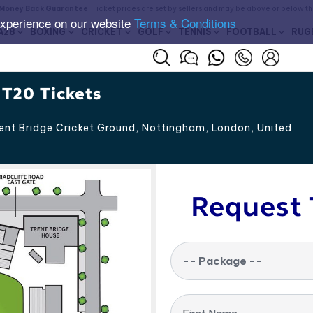
Money Back Guarantee
. Ticket prices are set by sellers and may be above or below t
experience on our website
Terms & Conditions
A28
BOXING
CRICKET
GOLF
TENNIS
FOOTBALL
RUG
 T20 Tickets
ent Bridge Cricket Ground, Nottingham
,
London
,
United
Request 
-- Package --