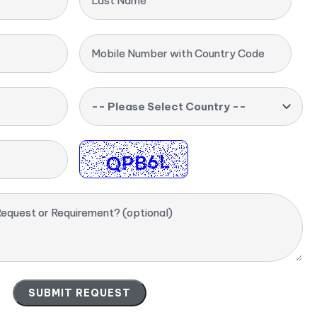
Last Name
Mobile Number with Country Code
-- Please Select Country --
equest or Requirement? (optional)