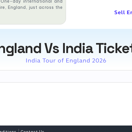
, One-day international and
re, England, just across the
Sell E
ngland Vs India Ticke
India Tour of England 2026
|
nditions
Contact Us