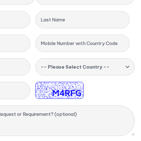
Last Name
Mobile Number with Country Code
-- Please Select Country --
equest or Requirement? (optional)