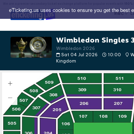
We are a premier secondary ticket exchange platform for popular events with
150% 
eTicketing.us uses cookies to ensure you get the best 
RWC
L
Wimbledon Singles 3
Wimbledon 2026
Sat 04 Jul 2026
10:00
W
Kingdom