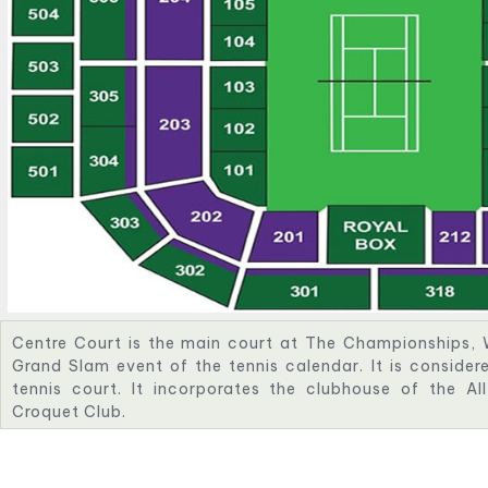
Centre Court is the main court at The Championships, 
Grand Slam event of the tennis calendar. It is conside
tennis court. It incorporates the clubhouse of the A
Croquet Club.