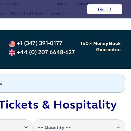
he face value.
Sign In
Contact Us
Got it!
BY
NFL
FESTIVALS
EVENTS
+1 (347) 391-0177
150% Money Back
Guarantee
+44 (0) 207 6648-627
nd
Tickets & Hospitality
-- Quantity --