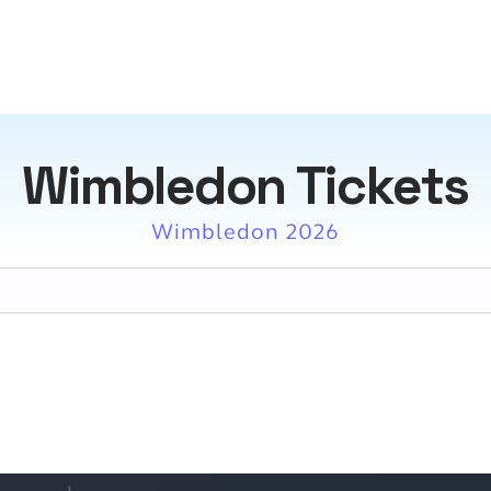
Wimbledon Tickets
Wimbledon 2026