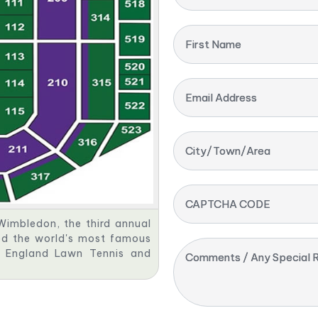
First Name
Email Address
City/Town/Area
CAPTCHA CODE
Wimbledon, the third annual
red the world's most famous
ll England Lawn Tennis and
Comments / Any Special R