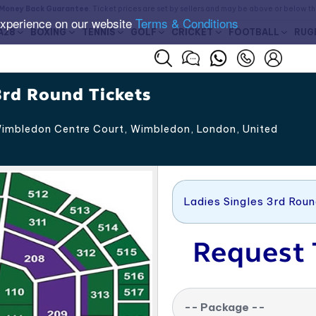
Money Back Guarantee
. Ticket prices are set by sellers and may be above or below t
experience on our website
Terms & Conditions
A28
BOXING
TENNIS
GOLF
CRICKET
FOOTBALL
RUG
rd Round Tickets
imbledon Centre Court, Wimbledon
,
London
,
United
Ladies Singles 3rd Rou
Request 
-- Package --