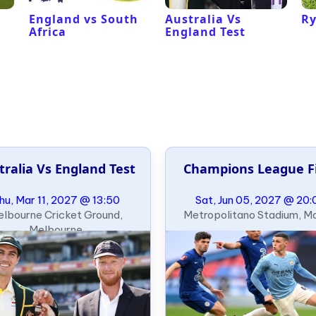
England vs South
Australia Vs
Ry
Africa
England Test
tralia Vs England Test
Champions League F
hu, Mar 11, 2027 @ 13:50
Sat, Jun 05, 2027 @ 20:
lbourne Cricket Ground,
Metropolitano Stadium, M
Melbourne