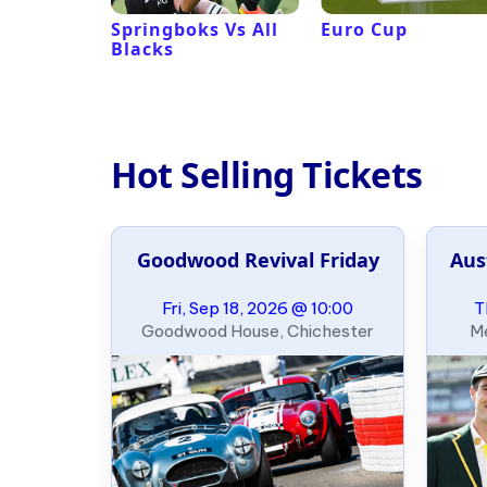
 Revival
Springboks Vs All
Euro Cup
Blacks
Hot Selling Tickets
e Slalom
Goodwood Revival Friday
Aus
ary
09:00
Fri, Sep 18, 2026 @ 10:00
T
, Oklahoma
Goodwood House, Chichester
Me