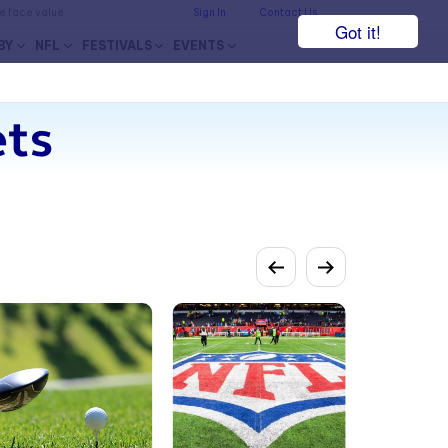
he face value.
Sign In
Contact Us
Got it!
BY
NFL
FESTIVALS
EVENTS
ets