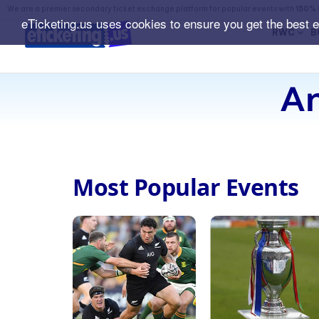
We are a premier secondary ticket exchange platform for popular events with
150% 
eTicketing.us uses cookies to ensure you get the best 
RWC
B
An
Most Popular Events