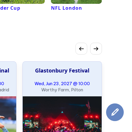
der Cup
NFL London
French 
Roland G
inal
Glastonbury Festival
00
Wed, Jun 23, 2027 @ 10:00
adrid
Worthy Farm, Pilton