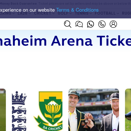
Money Back Guarantee
. Ticket prices are set by sellers and may be above or below t
experience on our website
Terms & Conditions
OXING
LA28
CRICKET
GOLF
TENNIS
FOOTBALL
RUG
aheim Arena Tick