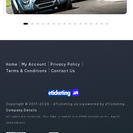
|
|
|
Home
My Account
Privacy Policy
|
Terms & Conditions
Contact Us
Copyright © 2017-2026 - eTicketing.us is powered by eTicketing.
Company Details
All rights are reserved. This Page is loaded in 0.21058 seconds on Fri, Aug 07,
2026 (08:42)