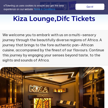
eTicketing.us uses cookies to ensure you get the best
Got it!
M
experience on our website
Terms & Conditions
Kiza Lounge,difc Tickets
We welcome you to embark with us on a multi-sensory
journey through the beautifully diverse regions of Africa. A
journey that brings to the fore authentic pan-African
cuisine, accompanied by the finest of our flavours. Continue
this journey by engaging your senses beyond taste, to the
sights and sounds of Africa.