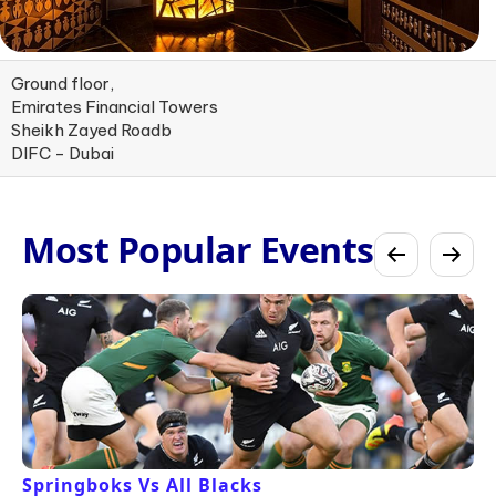
Ground floor,
Emirates Financial Towers
Sheikh Zayed Roadb
DIFC - Dubai
Most Popular Events
Springboks Vs All Blacks