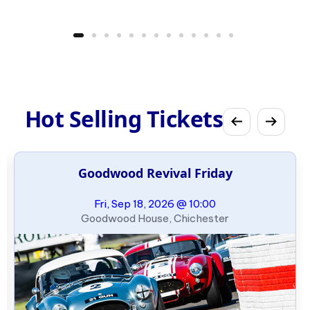
Hot Selling Tickets
Goodwood Revival Friday
Fri, Sep 18, 2026 @ 10:00
Goodwood House, Chichester