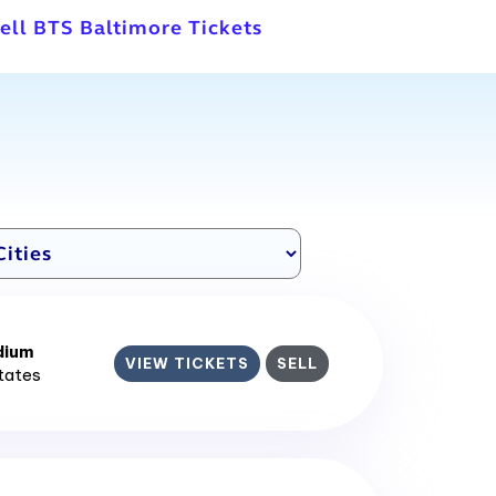
ell BTS Baltimore Tickets
dium
VIEW TICKETS
SELL
States