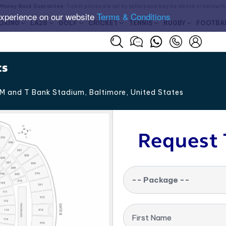
Money Back Guarantee
. Ticket prices are set by sellers and may be above or below t
experience on our website
Terms & Conditions
OXING
LA28
GOLF
CRICKET
TENNIS
RUGBY
FOOTBA
ts
M and T Bank Stadium, Baltimore
,
United States
Request 
-- Package --
First Name