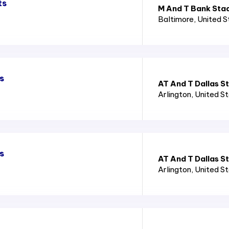
ts
M And T Bank Sta
Baltimore
, United 
s
AT And T Dallas S
Arlington
, United S
s
AT And T Dallas S
Arlington
, United S