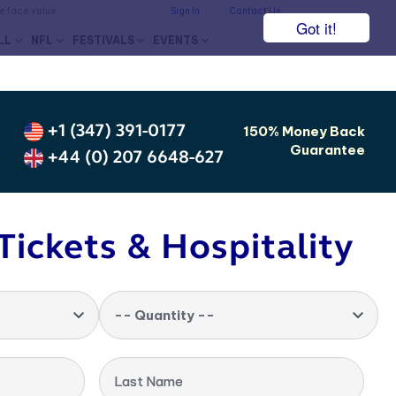
he face value.
Sign In
Contact Us
Got it!
LL
NFL
FESTIVALS
EVENTS
+1 (347) 391-0177
150% Money Back
Guarantee
+44 (0) 207 6648-627
Tickets & Hospitality
-- Quantity --
Last Name