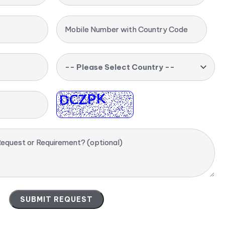
Mobile Number with Country Code
-- Please Select Country --
equest or Requirement? (optional)