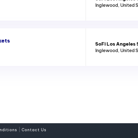
Inglewood
, United 
kets
SoFi Los Angeles
Inglewood
, United 
|
nditions
Contact Us