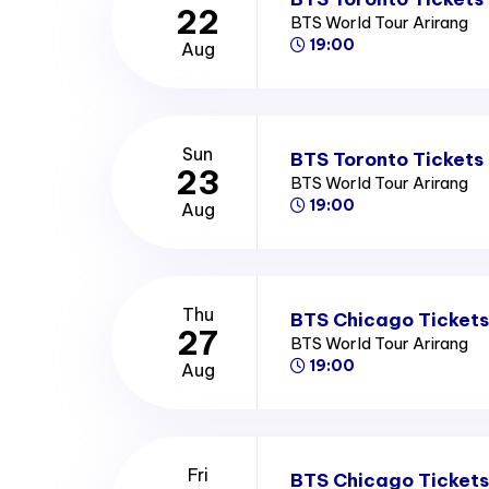
22
BTS World Tour Arirang
19:00
Aug
Sun
BTS Toronto Tickets
23
BTS World Tour Arirang
19:00
Aug
Thu
BTS Chicago Tickets
27
BTS World Tour Arirang
19:00
Aug
Fri
BTS Chicago Tickets