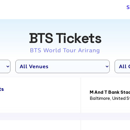
S
BTS Tickets
BTS World Tour Arirang
ts
M And T Bank Sta
Baltimore
, United 