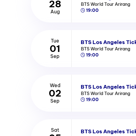
28
BTS World Tour Arirang
19:00
Aug
Tue
BTS Los Angeles Tic
01
BTS World Tour Arirang
19:00
Sep
Wed
BTS Los Angeles Tic
02
BTS World Tour Arirang
19:00
Sep
Sat
BTS Los Angeles Tic