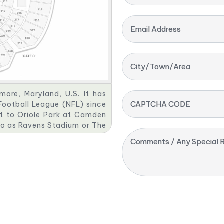
Email Address
City/Town/Area
ore, Maryland, U.S. It has
CAPTCHA CODE
Football League (NFL) since
nt to Oriole Park at Camden
 to as Ravens Stadium or The
as been praised for its fan
Comments / Any Special R
es.
 Camden Yards, until PSINet
tadium. It then reverted to
ptcy. M&T Bank bought the
n contract with the Ravens,
g rights deal for M&T Bank
gh 2037.