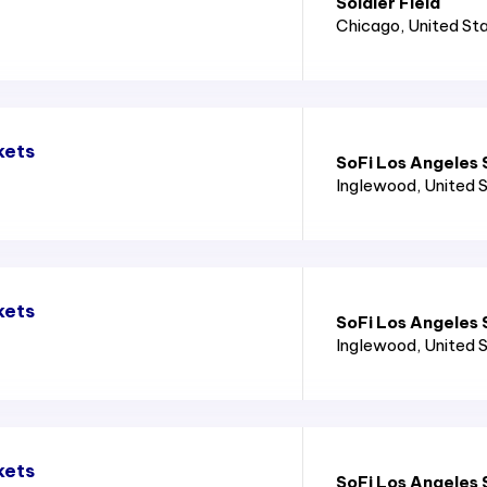
Soldier Field
Chicago
, United St
kets
SoFi Los Angeles
Inglewood
, United 
kets
SoFi Los Angeles
Inglewood
, United 
kets
SoFi Los Angeles