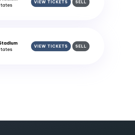
VIEW TICKETS
SELL
States
 Stadium
VIEW TICKETS
SELL
States