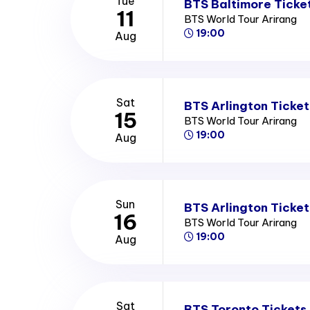
Tue
BTS Baltimore Ticke
11
BTS World Tour Arirang
19:00
Aug
Sat
BTS Arlington Ticket
15
BTS World Tour Arirang
19:00
Aug
Sun
BTS Arlington Ticket
16
BTS World Tour Arirang
19:00
Aug
Sat
BTS Toronto Tickets