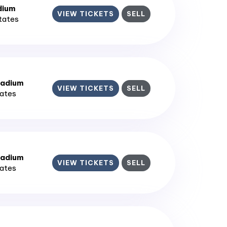
dium
VIEW TICKETS
SELL
States
tadium
VIEW TICKETS
SELL
tates
tadium
VIEW TICKETS
SELL
tates