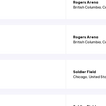
Rogers Arena
British Columbia
, 
Rogers Arena
British Columbia
, 
Soldier Field
Chicago
, United St