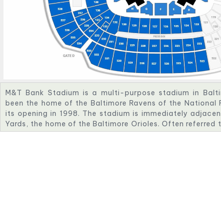
M&T Bank Stadium is a multi-purpose stadium in Baltim
been the home of the Baltimore Ravens of the National 
its opening in 1998. The stadium is immediately adjace
Yards, the home of the Baltimore Orioles. Often referred
Bank, the stadium has a listed capacity of 70,745 and h
amenities, ease of access, concessions and other faciliti
The stadium was originally known as Ravens Stadium at
acquired the naming rights in 1999, naming it PSINet S
Ravens Stadium in 2002 when PSINet filed for bankru
naming rights in 2003 and signed a 15-year, $75 millio
which was brokered by Team Services, LLC. The namin
Stadium was renewed in 2023, extending the name throu