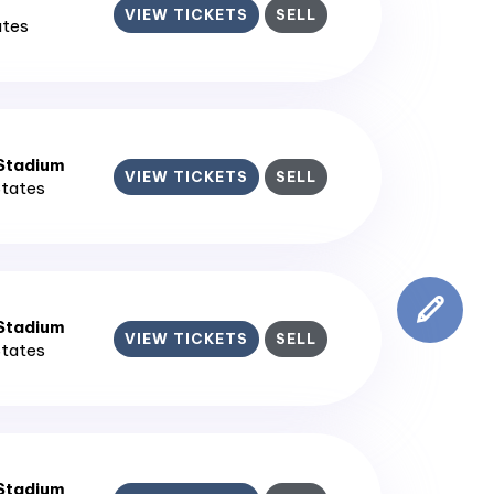
VIEW TICKETS
SELL
ates
 Stadium
VIEW TICKETS
SELL
States
 Stadium
VIEW TICKETS
SELL
States
 Stadium