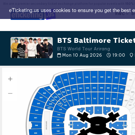
We are a premier secondary ticket exchange platform for popular events with
150% 
eTicketing.us uses cookies to ensure you get the best 
RWC
B
BTS Baltimore Ticke
BTS World Tour Arirang
Mon 10 Aug 2026
19:00