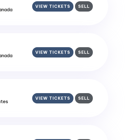
VIEW TICKETS
SELL
Canada
VIEW TICKETS
SELL
Canada
VIEW TICKETS
SELL
ates