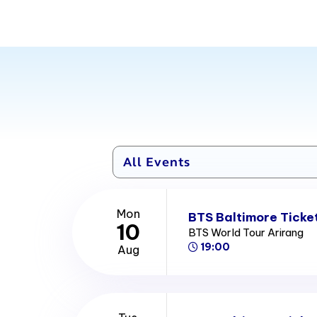
Mon
BTS Baltimore Ticke
10
BTS World Tour Arirang
19:00
Aug