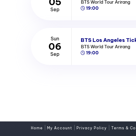
05
BTS World Tour Arirang
19:00
Sep
Sun
BTS Los Angeles Tic
06
BTS World Tour Arirang
19:00
Sep
|
|
|
Home
My Account
Privacy Policy
Terms & Co