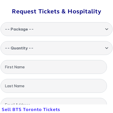
Request Tickets & Hospitality
-- Package --
-- Quantity --
First Name
Last Name
Email Address
Sell BTS Toronto Tickets