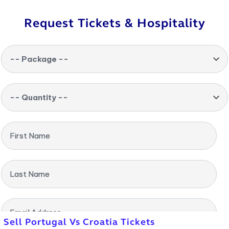
Request Tickets & Hospitality
-- Package --
-- Quantity --
First Name
Last Name
Email Address
Sell Portugal Vs Croatia Tickets