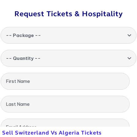
Request Tickets & Hospitality
-- Package --
-- Quantity --
First Name
Last Name
Email Address
Sell Switzerland Vs Algeria Tickets